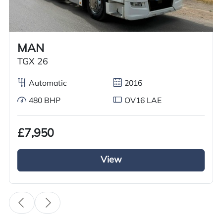
Worldwide shipping quotations available upon request.
Call us on
+44 7936 903235
for our best price.
MAN
TGX 26
Overview
Specification
Features
Automatic
2016
480 BHP
OV16 LAE
Overview
£7,950
We have just received a 2006 Mercedes Atego
815 curtainside truck. Featuring a curtainside
View
body, this vehicle ensures your cargo remains
fully secure. It is equipped with manual gears
and boasts 150hp. Additionally, the truck has a
day cab and is right hand drive.