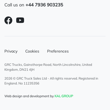
Call us on
+44 7936 903235
Privacy
Cookies
Preferences
GRC Trucks, Gainsthorpe Road, North Lincolnshire, United
Kingdom, DN21 4JH
2026 © GRC Truck Sales Ltd - All rights reserved. Registered in
England. No 11235356
Web design and development by
KAL GROUP