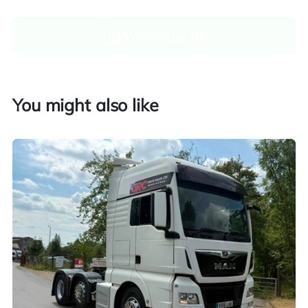
WhatsApp Us
Enquire now
You might also like
Finance and part exchange available
Part exchange
Explore finance options
UK customers only. Contact us for more information.