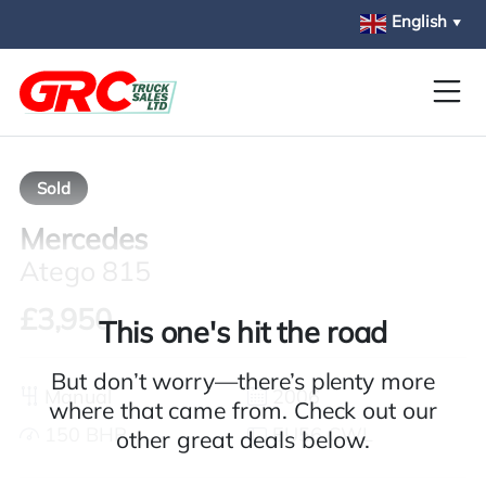
Skip to main content
English
▼
Sold
Mercedes
Atego 815
£3,950
This one's hit the road
But don’t worry—there’s plenty more
Manual
2006
where that came from. Check out our
150 BHP
EU56 CWL
other great deals below.