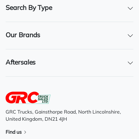
31/03/2026
Search By Type
Features
Our Brands
Day cab
Aftersales
Manual Gears
Flatbed Body
Detachable curtains
GRC Trucks, Gainsthorpe Road, North Lincolnshire,
United Kingdom, DN21 4JH
Find us