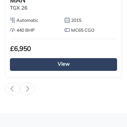
MAN
Transmission
TGX 26
Automatic
Automatic
2015
Drive Side
440 BHP
MC65 CGO
Right-Hand Drive
BHP
£6,950
500
View
Registration Number
DG18 CXN
Registration Year
2018
Registration Date
19/03/2018
Technical Inspection Expiration