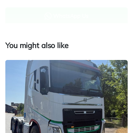
WhatsApp Us
Enquire now
You might also like
Finance and part exchange available
Part exchange
Explore finance options
UK customers only. Contact us for more information.