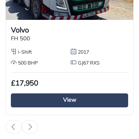
Worldwide shipping quotations available upon request.
Call us on
+44 7936 903235
for our best price.
Volvo
FH 500
Overview
Specification
Features
i-Shift
2017
500 BHP
GJ67 RXS
Overview
£17,950
GRC Truck Sales is offering an outstanding used
MAN Tractor Unit: the 2018 MAN TGX 500 with a
View
6×2 mid lift axle. This vehicle features a powerful
500BHP diesel engine paired with speed-as-
tronic gears, a sliding fifth wheel, and a full air
deflector kit. The cab is equipped with a sleeper
area, air conditioning, sun roof, overnight heater,