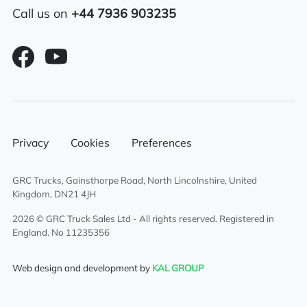
Call us on
+44 7936 903235
Privacy
Cookies
Preferences
GRC Trucks, Gainsthorpe Road, North Lincolnshire, United
Kingdom, DN21 4JH
2026 © GRC Truck Sales Ltd - All rights reserved. Registered in
England. No 11235356
Web design and development by
KAL GROUP