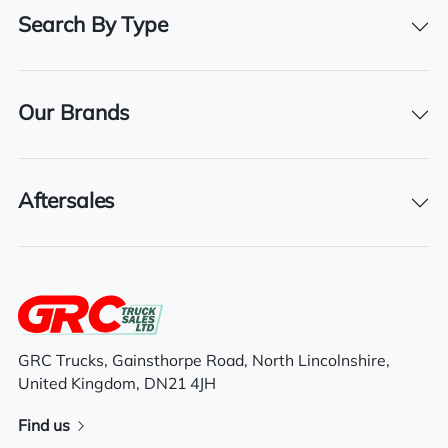
30/04/2027
Search By Type
Our Brands
Features
Electric driver & passenger windows
Aftersales
Electric mirrors
Air conditioning
Sunroof
GRC Trucks, Gainsthorpe Road, North Lincolnshire,
Sleeper cab
United Kingdom, DN21 4JH
Find us