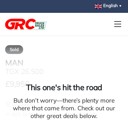
Skip to main content
English
▼
Sold
MAN
TGX 26.500
£9,950
This one's hit the road
But don’t worry—there’s plenty more
Automatic
2018
where that came from. Check out our
500 BHP
DG18 CXN
other great deals below.