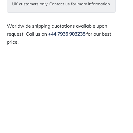
UK customers only. Contact us for more information.
Worldwide shipping quotations available upon
request. Call us on
+44 7936 903235
for our best
price.