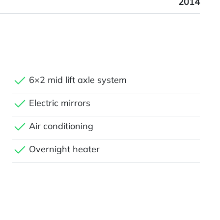
2014
6×2 mid lift axle system
Electric mirrors
Air conditioning
Overnight heater