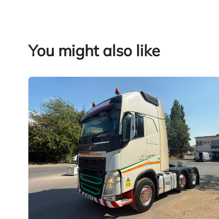
You might also like