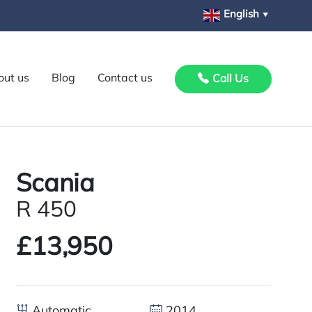
English
▼
out us
Blog
Contact us
Call Us
Scania
R 450
£13,950
Automatic
2014