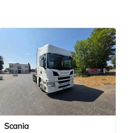
Scania