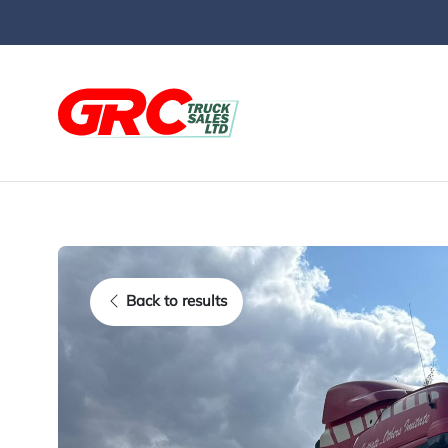
Skip to main content
Back to results