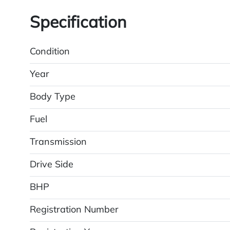
Specification
Condition
Year
Body Type
Fuel
Transmission
Drive Side
BHP
Registration Number