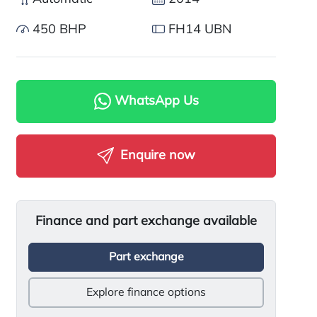
450 BHP
FH14 UBN
WhatsApp Us
Enquire now
Finance and part exchange available
Part exchange
Explore finance options