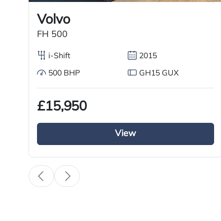
Volvo
FH 500
i-Shift
2015
500 BHP
GH15 GUX
£15,950
View