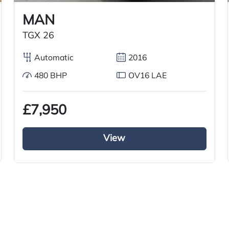
MAN
TGX 26
Automatic
2016
480 BHP
OV16 LAE
£7,950
View