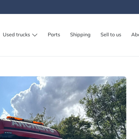
Used trucks
Parts
Shipping
Sell to us
Ab