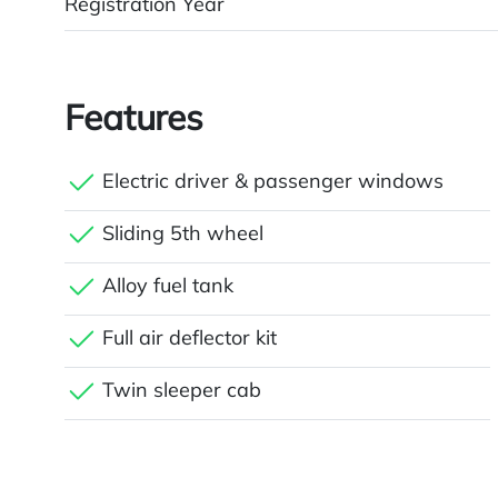
Registration Year
Features
Electric driver & passenger windows
Sliding 5th wheel
Alloy fuel tank
Full air deflector kit
Twin sleeper cab