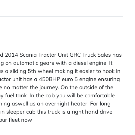
d 2014 Scania Tractor Unit GRC Truck Sales has
ng on automatic gears with a diesel engine. It
s a sliding 5th wheel making it easier to hook in
ractor unit has a 450BHP euro 5 engine ensuring
 no matter the journey. On the outside of the
lloy fuel tank. In the cab you will be comfortable
oning aswell as an overnight heater. For long
n sleeper cab this truck is a right hand drive.
our fleet now