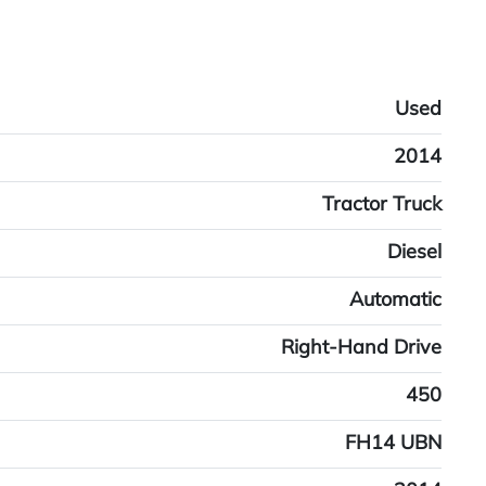
Used
2014
Tractor Truck
Diesel
Automatic
Right-Hand Drive
450
FH14 UBN