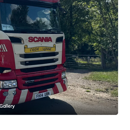
Gallery