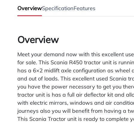
Overview
Specification
Features
Overview
Meet your demand now with this excellent use
for sale. This Scania R450 tractor unit is runni
has a 6×2 midlift axle configuration as wheel a
and out of loads. This excellent used Scania t
you have the power necessary to get you there
tractor unit is has a full air deflector kit and a
with electric mirrors, windows and air conditi
journeys also you will benefit from having a twi
This Scania Tractor unit is ready to complete y