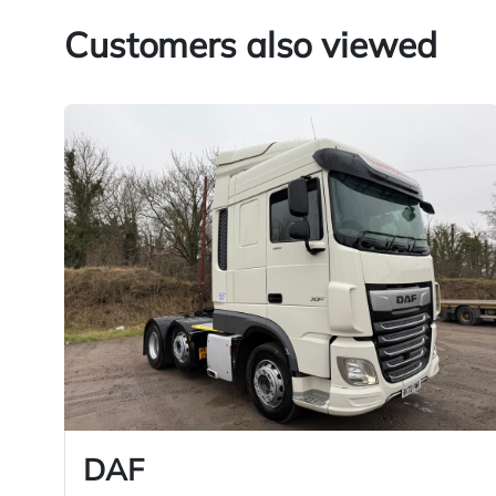
Customers also viewed
DAF