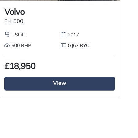
Volvo
FH 500
X
i-Shift
2017
500 BHP
GJ67 RYC
£18,950
£
View