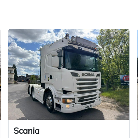
Scania