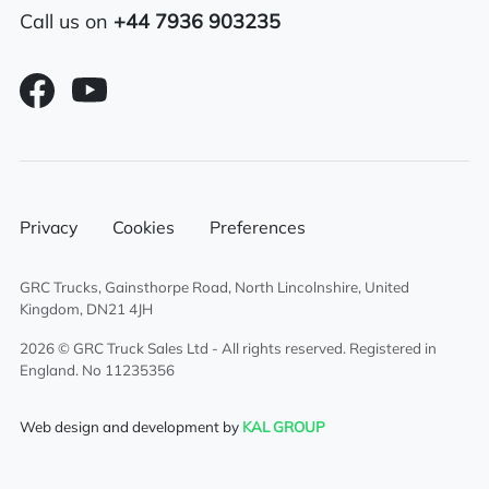
6×2 mid lift axle system
Call us on
+44 7936 903235
Alloy fuel tank
Sunroof
Electric driver & passenger windows
Sliding 5th wheel
Privacy
Cookies
Preferences
Overhead & underbunk storage
GRC Trucks, Gainsthorpe Road, North Lincolnshire, United
compartment
Kingdom, DN21 4JH
2026 © GRC Truck Sales Ltd - All rights reserved. Registered in
External sun visor
England. No 11235356
Climate control system
Web design and development by
KAL GROUP
Cruise control