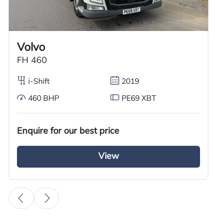
Call us on
+44 7936 903235
for our best price.
Volvo
Overview
Specification
Features
FH 460
i-Shift
2019
460 BHP
PE69 XBT
Overview
We are pleased to offer an excellent used Volvo
Enquire for our best price
FH series Tractor Unit for sale. This 2011 model
View
features a 6×2 mid-lift axle, powered by a
500BHP diesel engine with Volvo iShift gears
and meets Euro 5 standards. The unit is fully
equipped with an air deflector kit and a sun
visor.