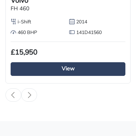
Volvo
Condition
FH 460
Used
i-Shift
2014
Year
460 BHP
141D41560
2011
Body Type
£15,950
Tractor Truck
View
Fuel
Diesel
Transmission
i-Shift
Drive Side
Right-Hand Drive