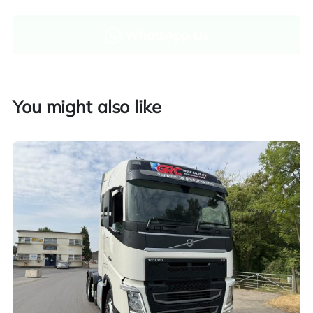
WhatsApp Us
Enquire now
You might also like
Finance and part exchange available
Part exchange
Explore finance options
UK customers only. Contact us for more information.
Worldwide shipping quotations available upon request.