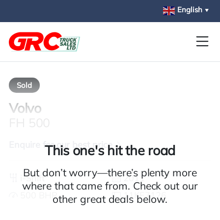
Skip to main content
English
▼
Sold
Volvo
FH 500
Enquire for our best price
This one's hit the road
But don’t worry—there’s plenty more
i-Shift
2011
where that came from. Check out our
500 BHP
11KE7126
other great deals below.