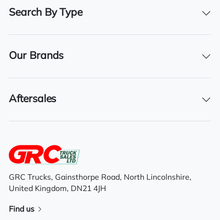
BHP
Search By Type
500
Registration Number
11KE7126
Our Brands
Registration Year
2011
Aftersales
Features
Full air deflector kit
GRC Trucks, Gainsthorpe Road, North Lincolnshire,
Air conditioning
United Kingdom, DN21 4JH
Electric mirrors
Find us