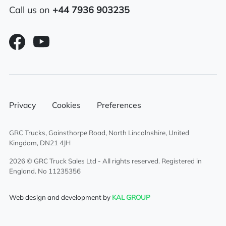
Sliding 5th wheel
Call us on
+44 7936 903235
Air conditioning
Overhead & underbunk storage
compartment
6×2 mid lift axle system
Privacy
Cookies
Preferences
Radio/Stereo
Air passenger seat
GRC Trucks, Gainsthorpe Road, North Lincolnshire, United
Kingdom, DN21 4JH
Aluminium chassis catwalk
2026 © GRC Truck Sales Ltd - All rights reserved. Registered in
England. No 11235356
External sun visor
Web design and development by
KAL GROUP
Climate control system