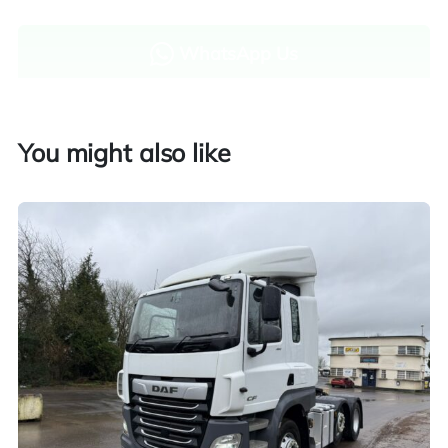
WhatsApp Us
Enquire now
You might also like
Finance and part exchange available
Part exchange
Explore finance options
UK customers only. Contact us for more information.