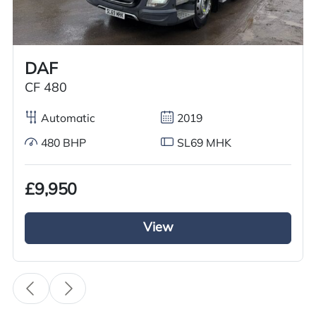
Worldwide shipping quotations available upon request.
Call us on
+44 7936 903235
for our best price.
DAF
CF 480
Overview
Specification
Features
Automatic
2019
480 BHP
SL69 MHK
Overview
£9,950
GRC Truck Sales is pleased to offer a used Volvo
FH series tractor unit, featuring a 6×2 mid lift
View
axle. This 2017 model is equipped with Volvo’s
advanced iShift gearbox, a powerful 500 BHP
diesel engine, and meets Euro 6 emission
standards. The exterior boasts a complete air
deflector kit and a sun visor, giving the truck an