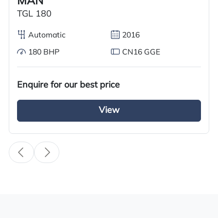
MAN
TGL 180
Specification
Automatic
2016
Condition
180 BHP
CN16 GGE
Used
Year
Enquire for our best price
2017
View
Body Type
Tractor Truck
Fuel
Diesel
Transmission
i-Shift
Drive Side