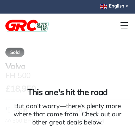
Skip to main content
English
▼
Sold
Volvo
FH 500
£18,950
This one's hit the road
But don’t worry—there’s plenty more
i-Shift
2017
where that came from. Check out our
500 BHP
GD17 KMM
other great deals below.