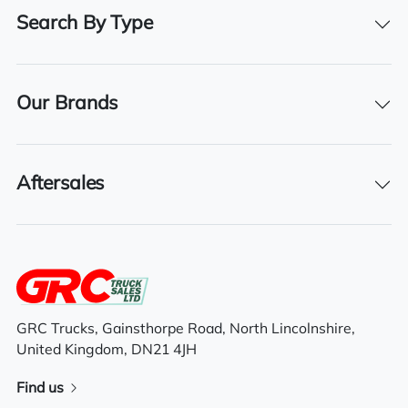
Right-Hand Drive
Search By Type
BHP
500
Our Brands
Registration Number
GD17 KMM
Aftersales
Registration Year
2017
Registration Date
01/06/2017
GRC Trucks, Gainsthorpe Road, North Lincolnshire,
United Kingdom, DN21 4JH
Features
Find us