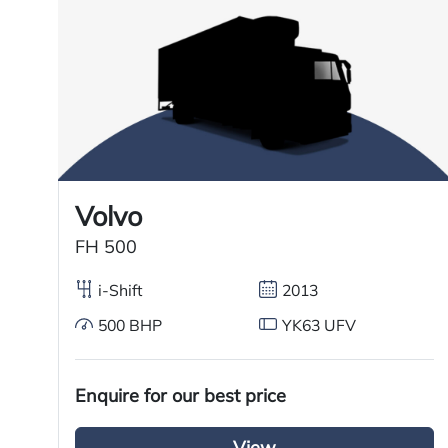
Registration Year
Registration Date
Technical Inspection Expiration
Features
Volvo
FH 500
Sliding 5th wheel
i-Shift
2013
Overhead & underbunk storage
compartment
500 BHP
YK63 UFV
Fridge
Enquire for our best price
Air passenger seat