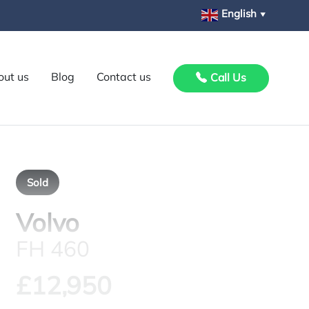
English
▼
out us
Blog
Contact us
Call Us
Sold
Volvo
FH 460
£12,950