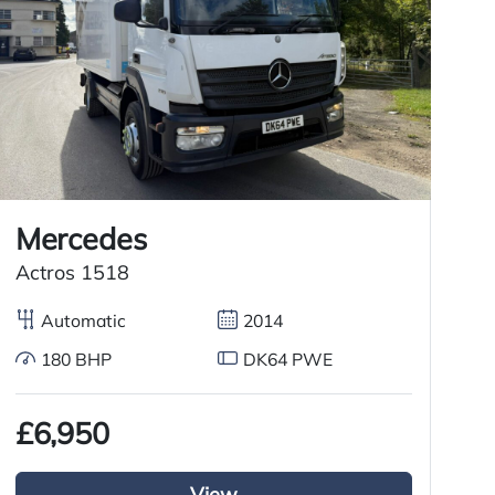
Mercedes
M
Actros 1518
T
Automatic
2014
180 BHP
DK64 PWE
£6,950
£