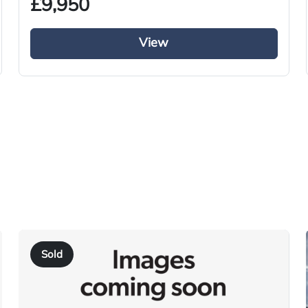
£9,950
View
Used
2015
Tractor Truck
Diesel
i-Shift
Right-Hand Drive
460
Sold
KN15 UZA