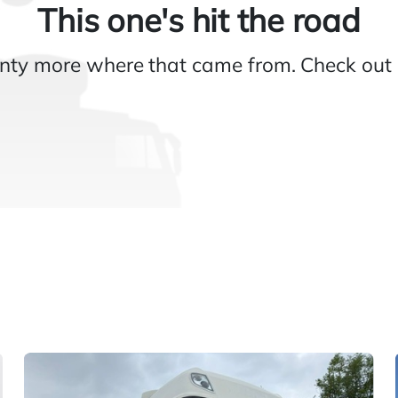
This one's hit the road
nty more where that came from. Check out 
Gallery