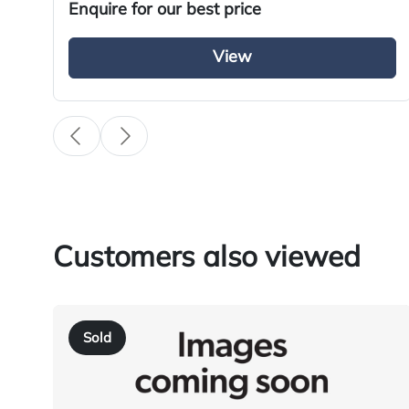
Enquire for our best price
Specification
View
Condition
Year
Body Type
Fuel
Transmission
Customers also viewed
Drive Side
BHP
Sold
Registration Number