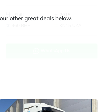
i-Shift
2015
our other great deals below.
460 BHP
KN15 UZA
WhatsApp Us
Enquire now
Finance and part exchange available
Part exchange