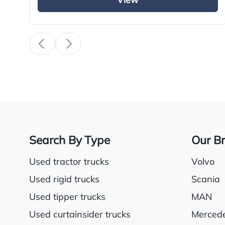
View
External sun visor
Electric driver & passenger windows
Sunroof
Search By Type
Our B
Used tractor trucks
Volvo
Used rigid trucks
Scania
Used tipper trucks
MAN
Used curtainsider trucks
Merced