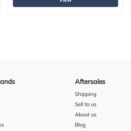
View
Climate control system
Cruise control
Sleeper cab
rands
Aftersales
Shipping
Sell to us
About us
es
Blog