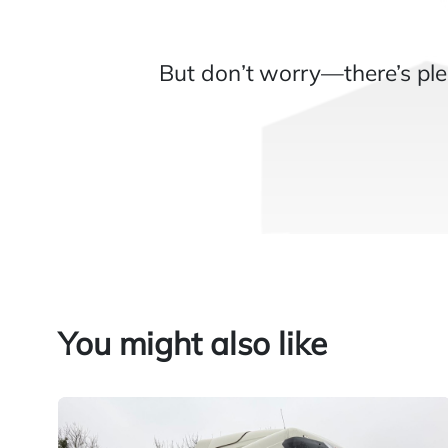
But don’t worry—there’s ple
You might also like