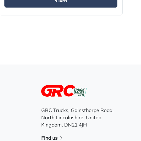
View
GRC Trucks, Gainsthorpe Road,
North Lincolnshire, United
Kingdom, DN21 4JH
Find us