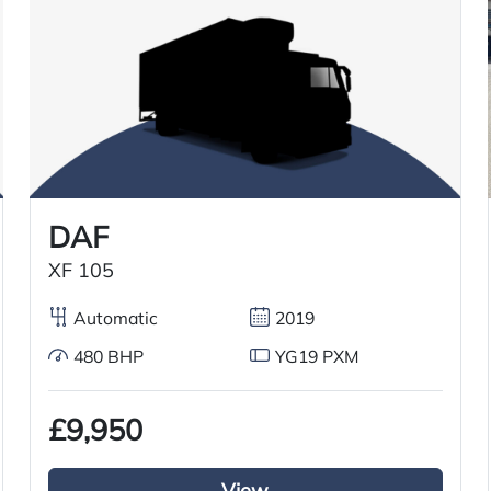
2015
24/05/2015
31/10/2025
DAF
XF 105
Air conditioning
Automatic
2019
6×2 mid lift axle system
480 BHP
YG19 PXM
Radio/Stereo
£9,950
Aluminium chassis catwalk