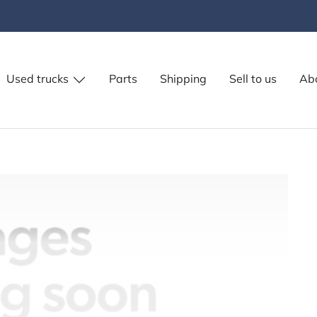
Used trucks
Parts
Shipping
Sell to us
Ab