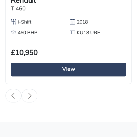
Renault
Body Type
T 460
Tractor Truck
i-Shift
2018
Fuel
Diesel
460 BHP
KU18 URF
Transmission
£10,950
i-Shift
Drive Side
View
Right-Hand Drive
BHP
460
Registration Number
YF70 WPD
Registration Year