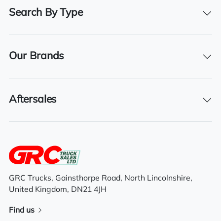
2021
Search By Type
Registration Date
26/02/2021
Our Brands
Technical Inspection Expiration
28/02/2026
Aftersales
Features
High roof space cab
Radio/Stereo
GRC Trucks, Gainsthorpe Road, North Lincolnshire,
United Kingdom, DN21 4JH
6×2 mid lift axle system
Find us