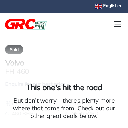
Skip to main content
English
▼
Sold
Volvo
FH 460
Enquire for our best price
This one's hit the road
But don’t worry—there’s plenty more
i-Shift
2021
where that came from. Check out our
460 BHP
YF70 WPD
other great deals below.