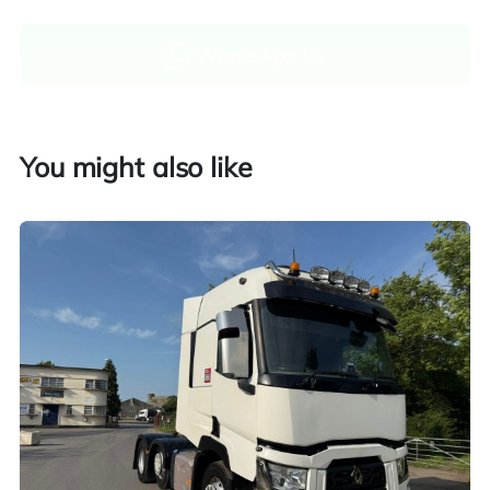
WhatsApp Us
Enquire now
You might also like
Finance and part exchange available
Part exchange
Explore finance options
UK customers only. Contact us for more information.
Worldwide shipping quotations available upon request.