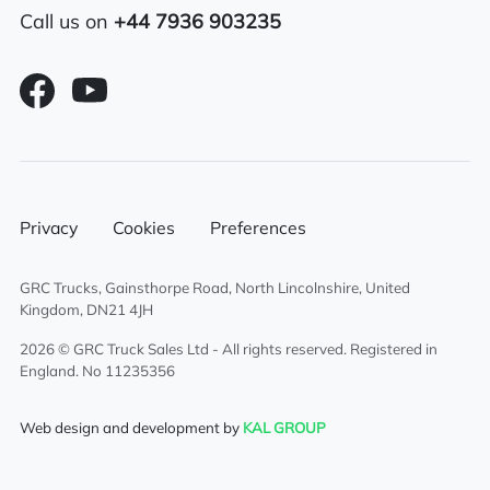
Air passenger seat
Call us on
+44 7936 903235
Aluminium chassis catwalk
External sun visor
Sliding 5th wheel
Twin sleeper cab
Privacy
Cookies
Preferences
Air conditioning
GRC Trucks, Gainsthorpe Road, North Lincolnshire, United
Overhead & underbunk storage
Kingdom, DN21 4JH
compartment
2026 © GRC Truck Sales Ltd - All rights reserved. Registered in
England. No 11235356
Full air deflector kit
Web design and development by
KAL GROUP
Sunroof