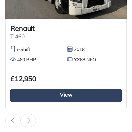
Call us on
+44 7936 903235
for our best price.
Renault
Overview
Specification
Features
T 460
i-Shift
2018
460 BHP
YX68 NFO
Overview
£12,950
We are offering an outstanding Volvo FH series
Tractor unit for sale. This 2021 model features a
View
6×2 mid lift axle, Volvo iShift gears, and a
powerful 460 BHP diesel engine. The exterior
boasts a full air deflector kit, sun visor, spotlights,
and a sleeper cab. Inside, you will find climate
control, electric windows and mirrors, cruise