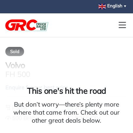
Skip to main content
English
▼
Sold
Volvo
FH 500
Enquire for our best price
This one's hit the road
But don’t worry—there’s plenty more
i-Shift
2018
where that came from. Check out our
500 BHP
PO18 TXV
other great deals below.