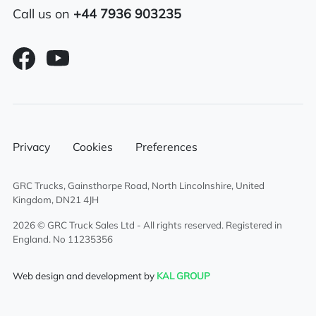
Call us on
+44 7936 903235
Features
Sliding 5th wheel
Overhead & underbunk storage
compartment
Sun Visor
Privacy
Cookies
Preferences
Sunroof
GRC Trucks, Gainsthorpe Road, North Lincolnshire, United
Kingdom, DN21 4JH
Radio/Stereo
2026 © GRC Truck Sales Ltd - All rights reserved. Registered in
England. No 11235356
Climate control system
Web design and development by
KAL GROUP
Cruise Control
Twin sleeper cab