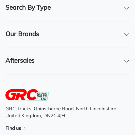
Drive Side
Search By Type
Right-Hand Drive
BHP
500
Our Brands
Registration Number
PO18 TXV
Aftersales
Registration Year
2018
Registration Date
01/08/2018
Technical Inspection Expiration
GRC Trucks, Gainsthorpe Road, North Lincolnshire,
United Kingdom, DN21 4JH
31/07/2025
Find us