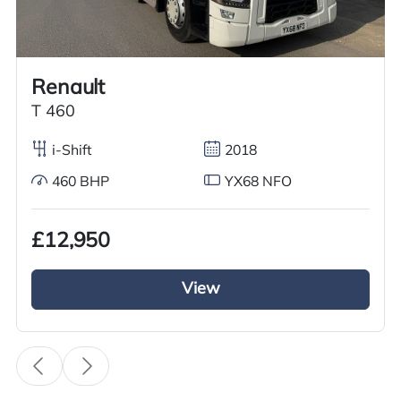
Call us on
+44 7936 903235
for our best price.
Renault
Overview
Specification
Features
T 460
i-Shift
2018
460 BHP
YX68 NFO
Overview
£12,950
Just arrived we have this excellent used Volvo
Tractor unit for sale from the Volvo FH series. It
View
has a 6×2 Mid lift axle this 2018 Volvo Tractor
Unit is running on Volvo iShift gears and a diesel
engine with a 500BHP. This Volvo tractor unit is
fully kitted out with a full air deflector kit and a
sun visor it looks the business. Inside the cab it