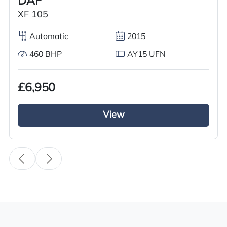
DAF
Condition
XF 105
Used
Automatic
2015
Year
460 BHP
AY15 UFN
2018
Body Type
£6,950
Tractor Truck
View
Fuel
Diesel
Transmission
i-Shift
Engine Size
500cc