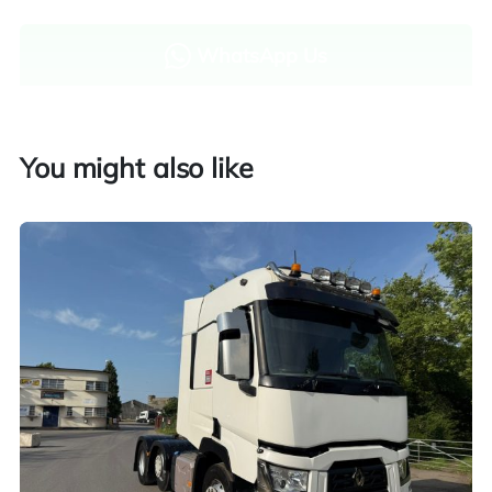
WhatsApp Us
Enquire now
You might also like
Finance and part exchange available
Part exchange
Explore finance options
UK customers only. Contact us for more information.
Worldwide shipping quotations available upon request.