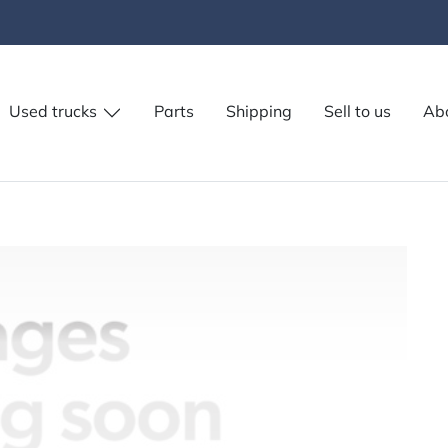
Used trucks
Parts
Shipping
Sell to us
Ab