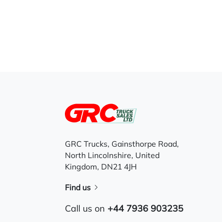
GRC Trucks, Gainsthorpe Road,
North Lincolnshire, United
Kingdom, DN21 4JH
Find us
Call us on
+44 7936 903235