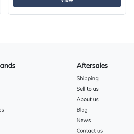
View
Full air deflector kit
Air conditioning
rands
Aftersales
Shipping
Sell to us
About us
es
Blog
News
Contact us