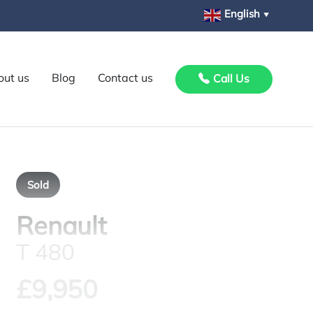
English
▼
out us
Blog
Contact us
Call Us
Sold
Renault
T 480
£9,950