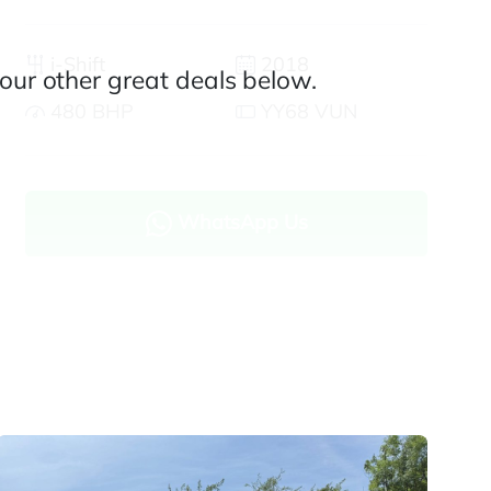
i-Shift
2018
our other great deals below.
480 BHP
YY68 VUN
WhatsApp Us
Enquire now
Finance and part exchange available
Part exchange