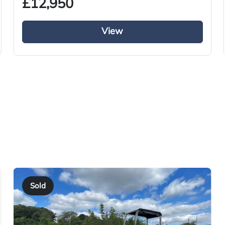
£12,950
Used
2018
View
Tractor Truck
Diesel
i-Shift
Right-Hand Drive
480
YY68 VUN
2018
Sold
01/10/2018