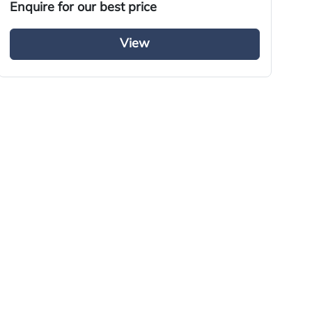
Enquire for our best price
En
View