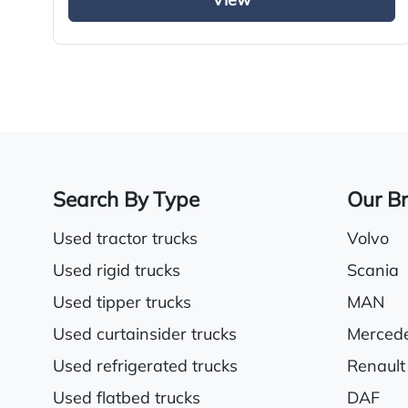
View
Sliding 5th wheel
Radio/Stereo
Electric driver & passenger windows
Search By Type
Our B
Used tractor trucks
Volvo
Used rigid trucks
Scania
Used tipper trucks
MAN
Used curtainsider trucks
Merced
Used refrigerated trucks
Renault
Used flatbed trucks
DAF