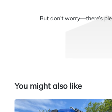
But don’t worry—there’s ple
You might also like