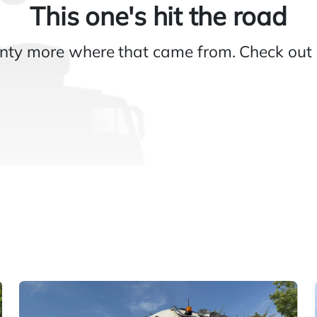
This one's hit the road
nty more where that came from. Check out 
Gallery