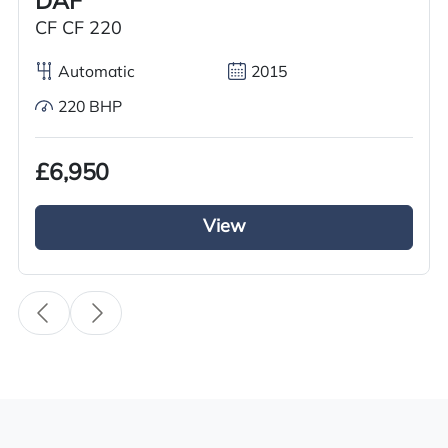
DAF
Year
CF CF 220
2018
Automatic
2015
Body Type
220 BHP
Tractor Truck
Fuel
£6,950
Diesel
View
Transmission
Automatic
Drive Side
Right-Hand Drive
BHP
450