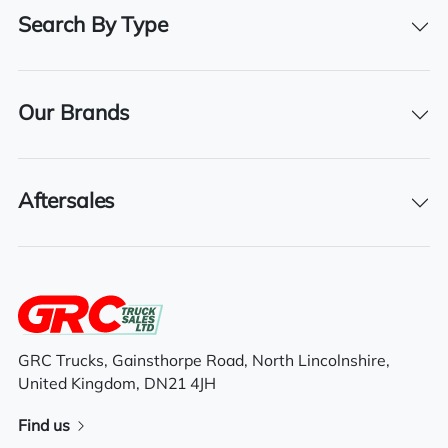
Registration Number
Search By Type
RX68 YTF
Registration Year
2018
Our Brands
Registration Date
06/11/2018
Aftersales
Technical Inspection Expiration
31/07/2024
Features
GRC Trucks, Gainsthorpe Road, North Lincolnshire,
United Kingdom, DN21 4JH
High roof space cab
Find us
Air suspended drivers seat