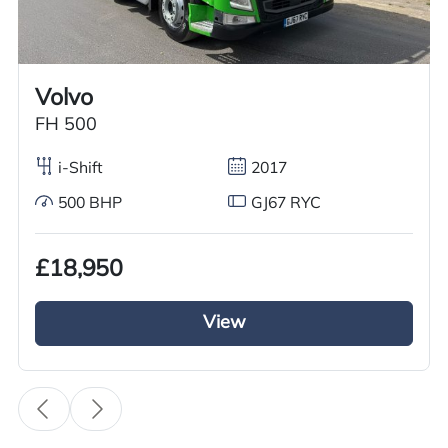
Worldwide shipping quotations available upon request.
Call us on
+44 7936 903235
for our best price.
Volvo
FH 500
Overview
Specification
Features
i-Shift
2017
500 BHP
GJ67 RYC
Overview
£18,950
Meet your demand now with this excellent used
2018 DAF CF 450 Tractor Unit for sale. This DAF
View
CF 450 tractor unit it is running on automatic
gears with a diesel engine. It has a 4×2 axle
configuration as well as a sliding 5’th wheel
making it easier to hook in and out of loads. This
used Daf tractor unit has a 450BHP ensuring