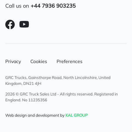
Call us on
+44 7936 903235
Electric adjustable/heated mirrors
Sleeper cab
6×2 mid lift axle system
Eberspacher programmable night heater
Privacy
Cookies
Preferences
Sunroof
GRC Trucks, Gainsthorpe Road, North Lincolnshire, United
Aluminium fuel tank
Kingdom, DN21 4JH
Electric driver & passenger windows
2026 © GRC Truck Sales Ltd - All rights reserved. Registered in
England. No 11235356
Air conditioning
Web design and development by
KAL GROUP