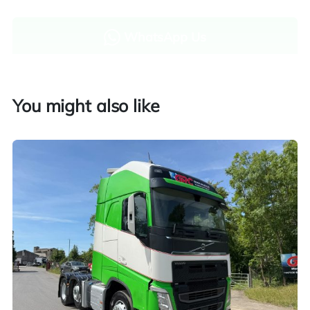
WhatsApp Us
Enquire now
You might also like
Finance and part exchange available
Part exchange
Explore finance options
UK customers only. Contact us for more information.