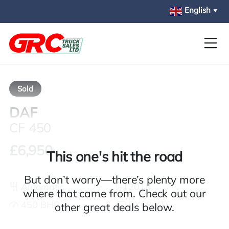
Skip to main content
English
▼
Sold
DAF
CF 450
£6,950
This one's hit the road
But don’t worry—there’s plenty more
Automatic
2018
where that came from. Check out our
450 BHP
RX68 YTF
other great deals below.