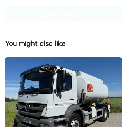
WhatsApp Us
Enquire now
You might also like
Finance and part exchange available
Part exchange
Explore finance options
UK customers only. Contact us for more information.
Worldwide shipping quotations available upon request.