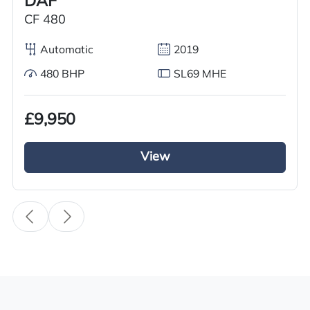
DAF
Year
CF 480
2017
Automatic
2019
Body Type
480 BHP
SL69 MHE
Tractor Truck
Fuel
£9,950
Diesel
View
Transmission
Automatic
Drive Side
Right-Hand Drive
BHP
450
Registration Number