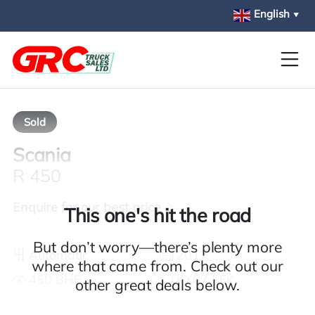
Skip to main content
English
▼
Sold
Scania
R 450
Enquire for our best price
This one's hit the road
But don’t worry—there’s plenty more
Automatic
2017
where that came from. Check out our
450 BHP
KX67 SFK
other great deals below.