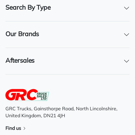
KX67 SFK
Search By Type
Registration Year
2017
Our Brands
Registration Date
14/10/2017
Aftersales
Technical Inspection Expiration
28/02/2026
Features
GRC Trucks, Gainsthorpe Road, North Lincolnshire,
United Kingdom, DN21 4JH
Electric driver & passenger windows
Find us
6×2 mid lift axle system