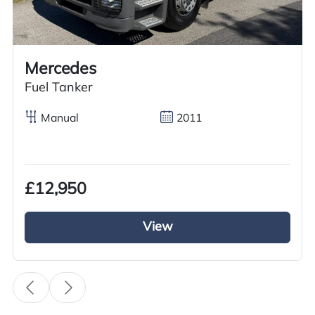
Call us on
+44 7936 903235
for our best price.
Mercedes
Overview
Specification
Features
Fuel Tanker
Manual
2011
Overview
£12,950
Meet your demand now with this excellent used
2017 Scania R450 Tractor Unit, available for sale
View
at GRC Truck Sales. This vehicle features an
automatic transmission and a diesel engine,
ensuring a smooth and powerful drive. The 6×2
midlift axle configuration and sliding 5th wheel
make hooking and unhooking loads a breeze.