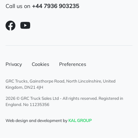
Call us on
+44 7936 903235
Sliding 5th wheel
Electric mirrors
Alloy fuel tank
Air conditioning
Privacy
Cookies
Preferences
Full air deflector kit
GRC Trucks, Gainsthorpe Road, North Lincolnshire, United
Overnight heater
Kingdom, DN21 4JH
Twin sleeper cab
2026 © GRC Truck Sales Ltd - All rights reserved. Registered in
England. No 11235356
Web design and development by
KAL GROUP