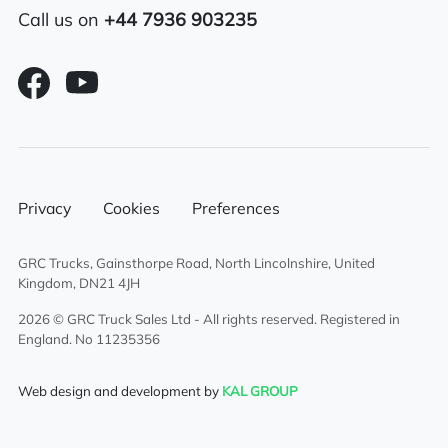
Thermoking underbody fridge unit
Call us on
+44 7936 903235
Automatic Gears
Privacy
Cookies
Preferences
GRC Trucks, Gainsthorpe Road, North Lincolnshire, United
Kingdom, DN21 4JH
2026 © GRC Truck Sales Ltd - All rights reserved. Registered in
England. No 11235356
Web design and development by
KAL GROUP