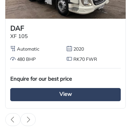
Worldwide shipping quotations available upon request.
Call us on
+44 7936 903235
for our best price.
DAF
XF 105
Overview
Specification
Features
Automatic
2020
480 BHP
RK70 FWR
Overview
Enquire for our best price
GRC Truck Sales has a 2017 Mercedes Antos
2527 Refrigerated Truck for sale. This 26-tonne
View
truck is built on a 6×2 rear lift axle system,
ensuring your cargo is firmly supported during
long hauls. The truck features a Fridge Box body
with an overnight electric standby freezer and a
28-foot Thermoking Underbody Fridge Unit with