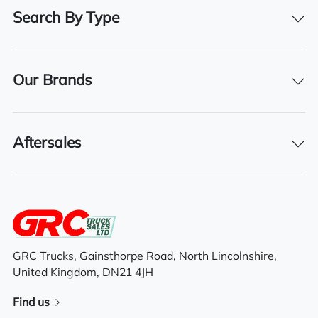
2017
Search By Type
Registration Date
03/10/2017
Our Brands
Technical Inspection Expiration
31/10/2025
Aftersales
Features
Tuck away tail lift
Sleeper cab
GRC Trucks, Gainsthorpe Road, North Lincolnshire,
United Kingdom, DN21 4JH
6×2 rear lift axle system
Find us