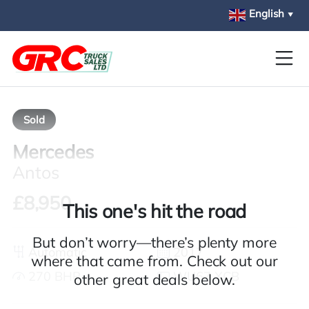
Skip to main content
English
▼
Sold
Mercedes
Antos
£8,950
This one's hit the road
But don’t worry—there’s plenty more
Automatic
2017
where that came from. Check out our
270 BHP
WU67 XCB
other great deals below.