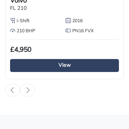
Volvo
Body Type
FL 210
Refrigerated Truck
i-Shift
2016
Fuel
210 BHP
PN16 FVX
Diesel
Transmission
£4,950
Automatic
Drive Side
View
Right-Hand Drive
BHP
270
Registration Number
WU67 XCB
Registration Year