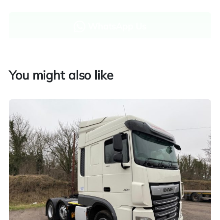
WhatsApp Us
Enquire now
You might also like
Finance and part exchange available
Part exchange
Explore finance options
UK customers only. Contact us for more information.