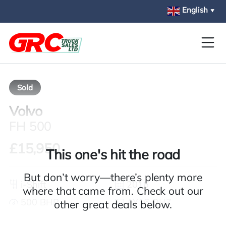
Skip to main content
English
▼
Sold
Volvo
FH 500
£15,950
This one's hit the road
But don’t worry—there’s plenty more
i-Shift
2016
where that came from. Check out our
500 BHP
AY16 OHZ
other great deals below.