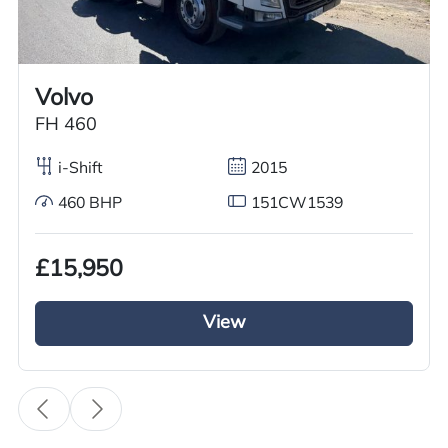
Worldwide shipping quotations available upon request.
Call us on
+44 7936 903235
for our best price.
Volvo
FH 460
Overview
Specification
Features
i-Shift
2015
460 BHP
151CW1539
Overview
£15,950
GRC Truck Sales has a used Volvo Tractor unit
for sale it is from the Volvo FH series it has a 6×2
View
Mid lift axle. This 2016 Volvo Tractor Unit is
running on Volvo iShift gears and a diesel engine
with a 500BHP and a euro 6 engine. This Volvo
tractor unit is fully kitted out with a full air
deflector kit and a sun visor it looks the business