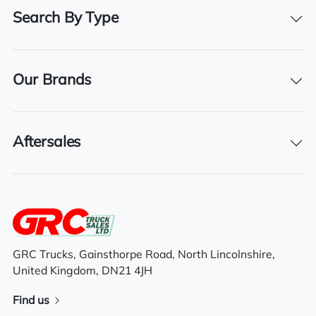
500
Search By Type
Registration Number
AY16 OHZ
Our Brands
Registration Year
2016
Registration Date
Aftersales
01/02/2016
Technical Inspection Expiration
31/07/2026
GRC Trucks, Gainsthorpe Road, North Lincolnshire,
United Kingdom, DN21 4JH
Features
Find us
Sliding 5th wheel