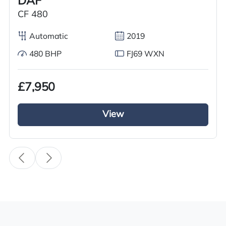
DAF
Condition
CF 480
Used
Automatic
2019
Year
2016
480 BHP
FJ69 WXN
Body Type
£7,950
Tractor Truck
Fuel
View
Diesel
Transmission
i-Shift
Drive Side
Right-Hand Drive
BHP