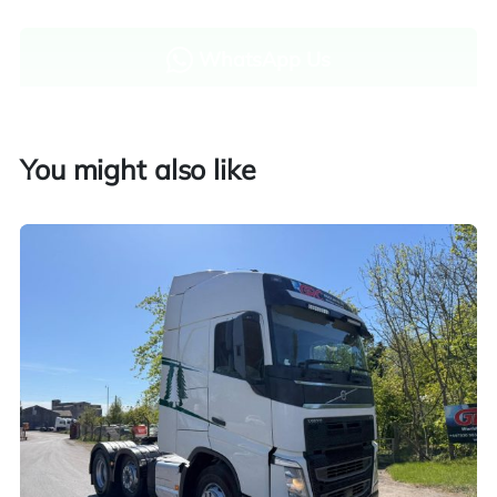
WhatsApp Us
Enquire now
You might also like
Finance and part exchange available
Part exchange
Explore finance options
UK customers only. Contact us for more information.