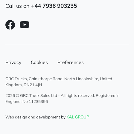
Call us on
+44 7936 903235
Air conditioning
Overhead & underbunk storage
compartment
6×2 mid lift axle system
Radio/Stereo
Privacy
Cookies
Preferences
Air passenger seat
GRC Trucks, Gainsthorpe Road, North Lincolnshire, United
Kingdom, DN21 4JH
Aluminium chassis catwalk
2026 © GRC Truck Sales Ltd - All rights reserved. Registered in
England. No 11235356
External sun visor
Web design and development by
KAL GROUP
Climate control system
Electric driver & passenger windows