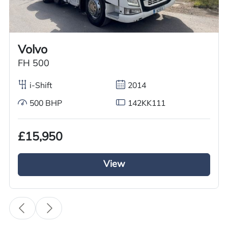
Worldwide shipping quotations available upon request.
Call us on
+44 7936 903235
for our best price.
Volvo
FH 500
Overview
Specification
Features
i-Shift
2014
500 BHP
142KK111
Overview
£15,950
GRC Truck Sales has a used Volvo Tractor unit
for sale it is from the Volvo FH series it has a 6×2
View
Mid lift axle. This 2016 Volvo Tractor Unit is
running on Volvo iShift gears and a diesel engine
with a 460BHP and a euro 6 engine. This Volvo
tractor unit is fully kitted out with a full air
deflector kit and a sun visor it looks the business