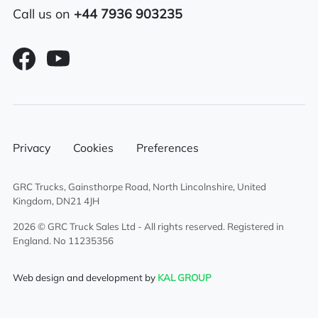
Call us on
+44 7936 903235
Air conditioning
Overhead & underbunk storage
compartment
6×2 mid lift axle system
Radio/Stereo
Privacy
Cookies
Preferences
Air passenger seat
GRC Trucks, Gainsthorpe Road, North Lincolnshire, United
Kingdom, DN21 4JH
Aluminium chassis catwalk
2026 © GRC Truck Sales Ltd - All rights reserved. Registered in
England. No 11235356
External sun visor
Web design and development by
KAL GROUP
Climate control system
Electric driver & passenger windows