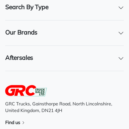
460
Search By Type
Registration Number
DN65 YOX
Our Brands
Registration Year
2016
Registration Date
Aftersales
01/01/2016
Technical Inspection Expiration
28/02/2026
GRC Trucks, Gainsthorpe Road, North Lincolnshire,
United Kingdom, DN21 4JH
Features
Find us
Sliding 5th wheel