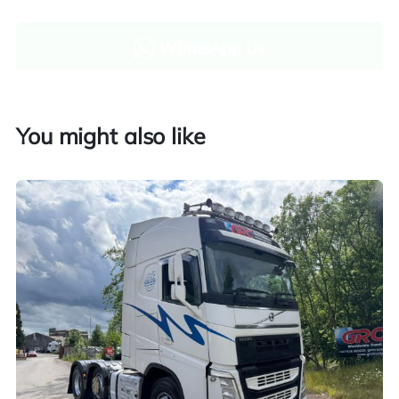
WhatsApp Us
Enquire now
You might also like
Finance and part exchange available
Part exchange
Explore finance options
UK customers only. Contact us for more information.