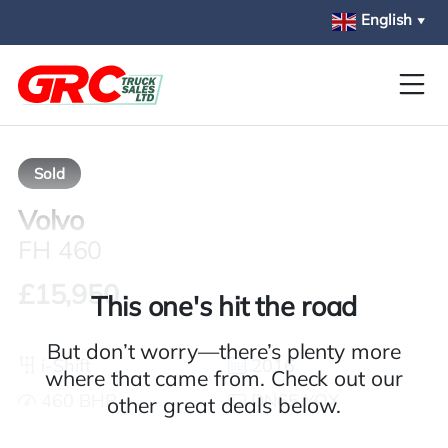
Skip to main content
English
▼
Sold
Volvo
FH 460
£15,950
This one's hit the road
But don’t worry—there’s plenty more
i-Shift
2016
where that came from. Check out our
460 BHP
DN65 YOX
other great deals below.