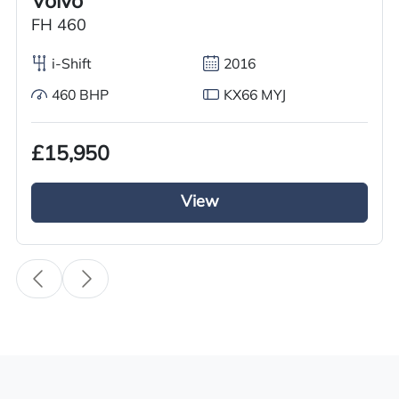
Volvo
Condition
FH 460
Used
i-Shift
2016
Year
2016
460 BHP
KX66 MYJ
Body Type
£15,950
Tractor Truck
Fuel
View
Diesel
Transmission
i-Shift
Drive Side
Right-Hand Drive
BHP