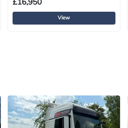
£16,950
View
Used
2016
Tractor Truck
Diesel
i-Shift
Right-Hand Drive
460
CT66 COM