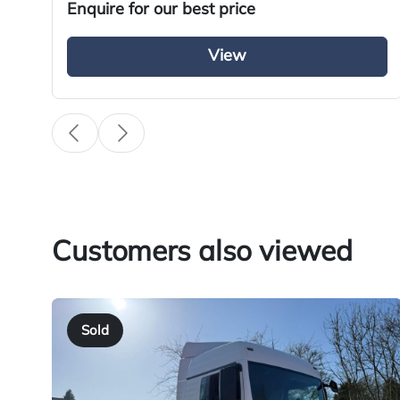
Enquire for our best price
View
Specification
Condition
Year
Body Type
Fuel
Customers also viewed
Transmission
Drive Side
Sold
BHP
Registration Number