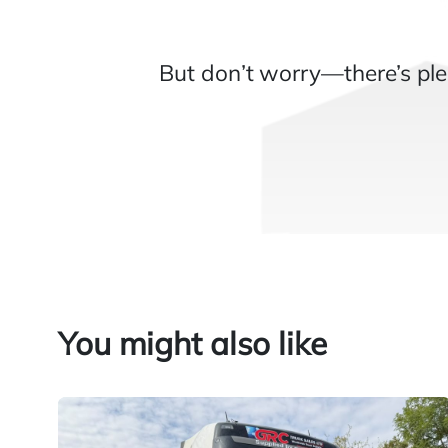
But don’t worry—there’s ple
You might also like