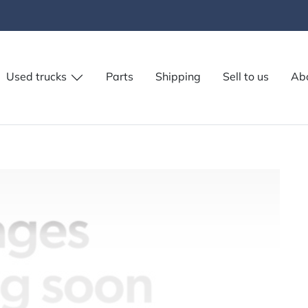
Used trucks
Parts
Shipping
Sell to us
Ab