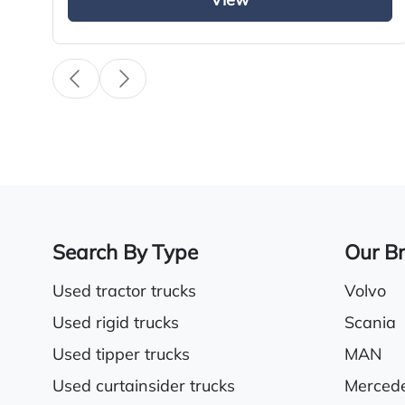
View
Climate control system
Cruise control
Twin sleeper cab
Search By Type
Our B
Used tractor trucks
Volvo
Used rigid trucks
Scania
Used tipper trucks
MAN
Used curtainsider trucks
Merced