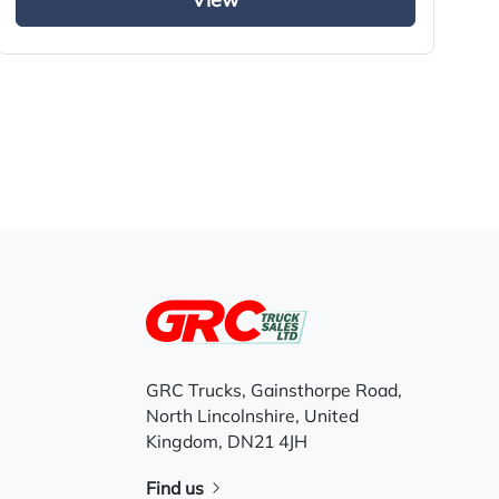
View
GRC Trucks, Gainsthorpe Road,
North Lincolnshire, United
Kingdom, DN21 4JH
Find us