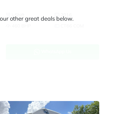
i-Shift
2016
our other great deals below.
460 BHP
CT66 COM
WhatsApp Us
Enquire now
Finance and part exchange available
Part exchange