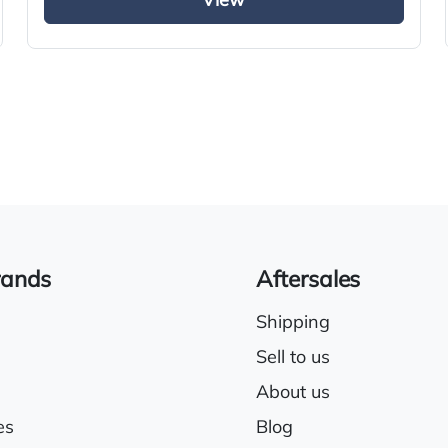
View
Electric driver & passenger windows
Sunroof
rands
Aftersales
Shipping
Sell to us
About us
es
Blog