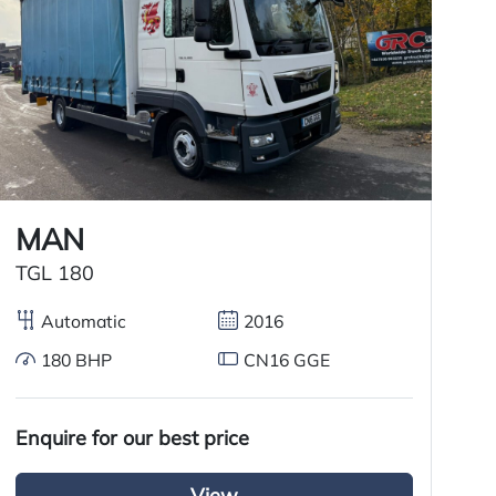
MAN
M
TGL 180
A
Automatic
2016
180 BHP
CN16 GGE
£
Enquire for our best price