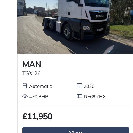
Registration Year
Registration Date
Technical Inspection Expiration
MAN
Features
TGX 26
Sliding 5th wheel
Automatic
2020
Overhead & underbunk storage
470 BHP
DE69 ZHX
compartment
£11,950
Radio/Stereo
Aluminium chassis catwalk