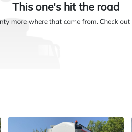
This one's hit the road
nty more where that came from. Check out 
Gallery