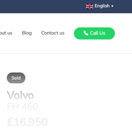
English
▼
out us
Blog
Contact us
Call Us
Sold
Volvo
FH 460
£16,950