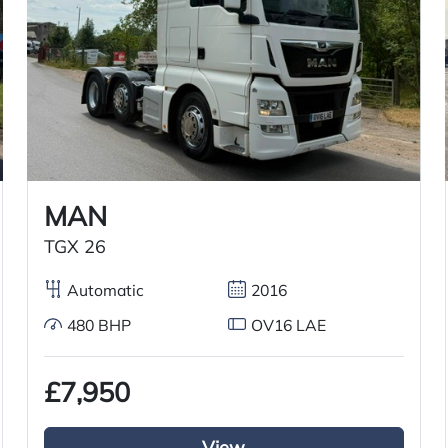
2016
01/10/2016
31/07/2026
MAN
TGX 26
Air conditioning
Automatic
2016
6×2 mid lift axle system
480 BHP
OV16 LAE
£7,950
Air passenger seat
External sun visor