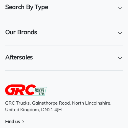
480
Search By Type
Registration Number
BV16 RYR
Our Brands
Registration Year
2016
Registration Date
Aftersales
19/05/2016
Features
GRC Trucks, Gainsthorpe Road, North Lincolnshire,
Aluminium fuel tank
United Kingdom, DN21 4JH
High roof space cab
Find us