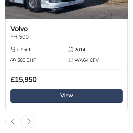
Call us on
+44 7936 903235
for our best price.
Volvo
Overview
Specification
Features
FH 500
i-Shift
2014
500 BHP
WA64 CFV
Overview
£15,950
Fulfil your requirements with this outstanding
used Renault Tractor Unit, now available at GRC
View
Truck Sales. We are offering a 2016 Renault T
Range 480 DXI, featuring a robust 6×2 mid lift
axle configuration. Powered by a 480BHP diesel
engine and fitted with automatic transmission,
this tractor unit delivers reliable performance