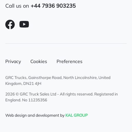
Adjustable lumbar support eberspacher
Call us on
+44 7936 903235
night heater
Electric adjustable/heated mirrors
Multi-function steering wheel
6×2 mid lift axle system
Privacy
Cookies
Preferences
Aluminium chassis catwalk
GRC Trucks, Gainsthorpe Road, North Lincolnshire, United
Air suspended drivers seat
Kingdom, DN21 4JH
2026 © GRC Truck Sales Ltd - All rights reserved. Registered in
Sunroof
England. No 11235356
Overhead & underbunk storage
Web design and development by
KAL GROUP
compartment
Sliding 5th wheel