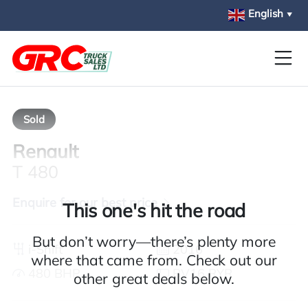
Skip to main content
English
▼
Sold
Renault
T 480
Enquire for our best price
This one's hit the road
But don’t worry—there’s plenty more
i-Shift
2016
where that came from. Check out our
480 BHP
BV16 RYR
other great deals below.