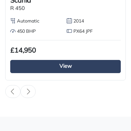
Scania
Condition
Used
R 450
Year
Automatic
2014
2016
450 BHP
PX64 JPF
Body Type
Tractor Truck
£14,950
Fuel
View
Diesel
Transmission
i-Shift
Drive Side
Right-Hand Drive
BHP