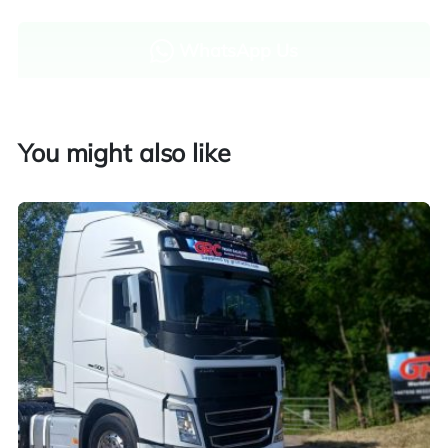
WhatsApp Us
Enquire now
You might also like
Finance and part exchange available
Part exchange
Explore finance options
UK customers only. Contact us for more information.
Worldwide shipping quotations available upon request.