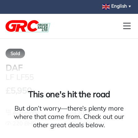
Skip to main content
English
▼
Sold
DAF
LF LF55
£5,950
This one's hit the road
But don’t worry—there’s plenty more
Automatic
2015
where that came from. Check out our
220 BHP
HX65 YGU
other great deals below.