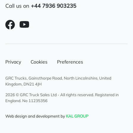
Right Hand Drive
Call us on
+44 7936 903235
Thermoking Refrigerated System
Spring suspension
Privacy
Cookies
Preferences
GRC Trucks, Gainsthorpe Road, North Lincolnshire, United
Kingdom, DN21 4JH
2026 © GRC Truck Sales Ltd - All rights reserved. Registered in
England. No 11235356
Web design and development by
KAL GROUP