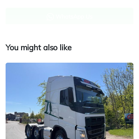
WhatsApp Us
Enquire now
You might also like
Finance and part exchange available
Part exchange
Explore finance options
UK customers only. Contact us for more information.