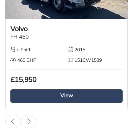
Worldwide shipping quotations available upon request.
Call us on
+44 7936 903235
for our best price.
Volvo
FH 460
Overview
Specification
Features
i-Shift
2015
460 BHP
151CW1539
Overview
£15,950
GRC Truck Sales has a used 2015 DAF LF 55
Refrigerated Truck for sale. This automatic truck
View
with 220 BHP features a 4×2 axle configuration
and a tuck-away tail lift for easy cargo
unloading. It is equipped with a Thermoking
Refrigerated System, including an overnight
standby plug. The day cab has spring