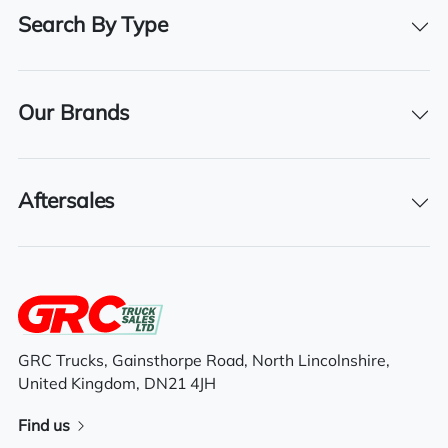
30/04/2025
Search By Type
Our Brands
Features
4×2 axle system
Aftersales
Overnight standby plug
Day cab
Automatic Gears
GRC Trucks, Gainsthorpe Road, North Lincolnshire,
Tuck away tail lift
United Kingdom, DN21 4JH
Cruise Control
Find us