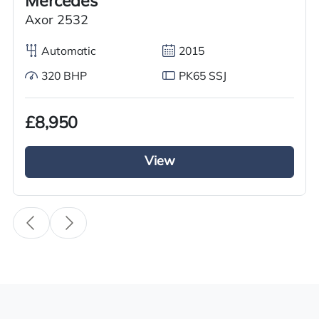
Mercedes
Transmission
Axor 2532
Automatic
Automatic
2015
Drive Side
320 BHP
PK65 SSJ
Right-Hand Drive
BHP
£8,950
220
View
Registration Number
HX65 YGU
Registration Year
2015
Registration Date
22/10/2015
Technical Inspection Expiration