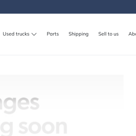
Used trucks
Parts
Shipping
Sell to us
Ab