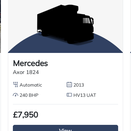
Overnight standby plug
Automatic Gears
Cruise Control
Mercedes
Axor 1824
Thermoking Refrigerated System
Automatic
2013
240 BHP
HV13 UAT
£7,950