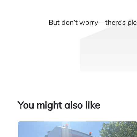
But don’t worry—there’s ple
You might also like