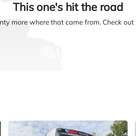
This one's hit the road
nty more where that came from. Check out 
Gallery