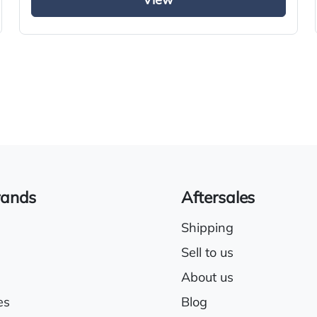
View
rands
Aftersales
Shipping
Sell to us
About us
es
Blog