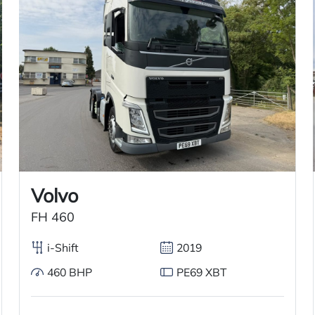
rigerated Truck for sale. This automatic truck
 and a tuck-away tail lift for easy cargo
efrigerated System, including an overnight
n, cruise control, and is right-hand drive.
Volvo
FH 460
i-Shift
2019
460 BHP
PE69 XBT
Used