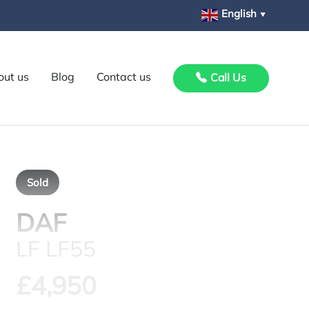
English
▼
out us
Blog
Contact us
Call Us
Sold
DAF
LF LF55
£4,950