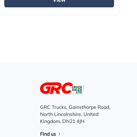
View
GRC Trucks, Gainsthorpe Road,
North Lincolnshire, United
Kingdom, DN21 4JH
Find us