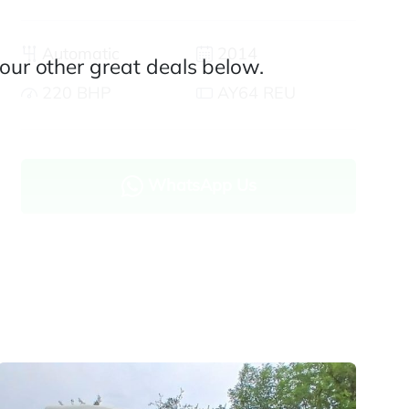
Automatic
2014
our other great deals below.
220 BHP
AY64 REU
WhatsApp Us
Enquire now
Finance and part exchange available
Part exchange