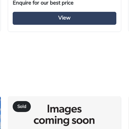
2014
Enquire for our best price
Refrigerated Truck
View
Diesel
Automatic
Right-Hand Drive
220
AY64 REU
2014
10/09/2014
Sold
30/11/2025