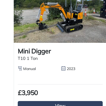
Features
4×2 axle system
Day cab
Tuck away tail lift
Mini Digger
T10 1 Ton
Right Hand Drive
Manual
2023
Spring suspension
£3,950