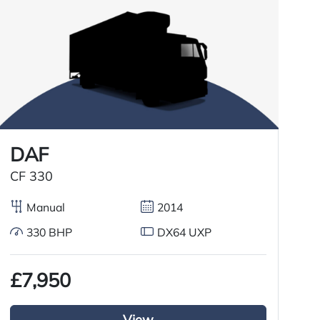
DAF
CF 330
C
Manual
2014
330 BHP
DX64 UXP
£7,950
£