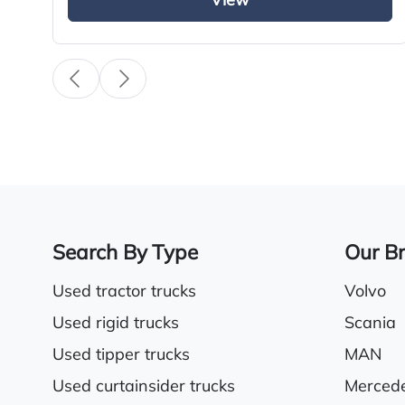
View
Search By Type
Our B
Used tractor trucks
Volvo
Used rigid trucks
Scania
Used tipper trucks
MAN
Used curtainsider trucks
Merced