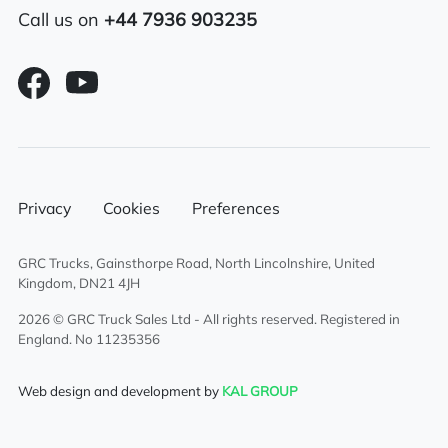
Call us on
+44 7936 903235
Alloy fuel tank
Air conditioning
Full air deflector kit
Overnight heater
Privacy
Cookies
Preferences
Twin sleeper cab
GRC Trucks, Gainsthorpe Road, North Lincolnshire, United
6×2 rear lift axle system
Kingdom, DN21 4JH
2026 © GRC Truck Sales Ltd - All rights reserved. Registered in
England. No 11235356
Web design and development by
KAL GROUP