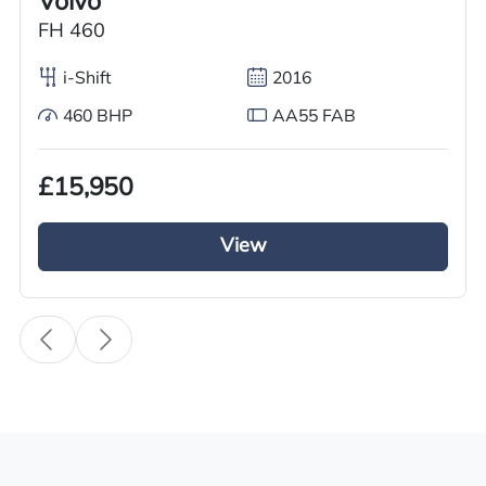
Volvo
Used
FH 460
Year
i-Shift
2016
2012
460 BHP
AA55 FAB
Body Type
Tractor Truck
£15,950
Fuel
Diesel
View
Transmission
Automatic
Drive Side
Right-Hand Drive
BHP
420