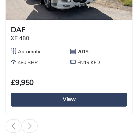
Worldwide shipping quotations available upon request.
Call us on
+44 7936 903235
for our best price.
DAF
XF 480
Overview
Specification
Features
Automatic
2019
480 BHP
FN19 KFD
Overview
£9,950
Meet your demand now with this excellent used
2012 Scania Tractor Unit GRC Truck Sales has
View
for sale. This Scania R420 tractor unit is running
on 3 pedal automatic gears with a diesel engine.
It has a 6×2 rearlift axle configuration as wheel
as a sliding 5th wheel making it easier to hook in
and out of loads. This excellent used Scania