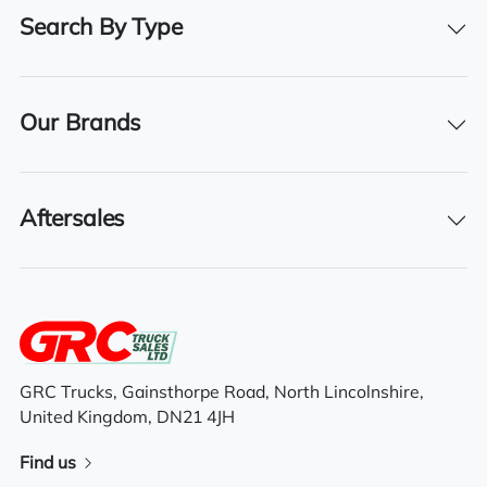
Search By Type
Registration Number
WN62 YLP
Registration Year
Our Brands
2012
Registration Date
06/11/2012
Aftersales
Features
Electric driver & passenger windows
GRC Trucks, Gainsthorpe Road, North Lincolnshire,
United Kingdom, DN21 4JH
Sliding 5th wheel
Find us
Electric mirrors