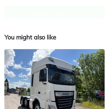
WhatsApp Us
Enquire now
You might also like
Finance and part exchange available
Part exchange
Explore finance options
UK customers only. Contact us for more information.