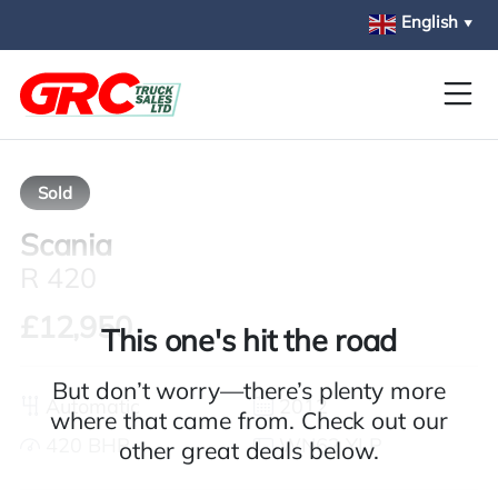
Skip to main content
English
▼
Sold
Scania
R 420
£12,950
This one's hit the road
But don’t worry—there’s plenty more
Automatic
2012
where that came from. Check out our
420 BHP
WN62 YLP
other great deals below.