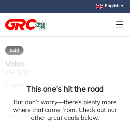
Skip to main content
English
▼
Sold
Volvo
FH 500
Enquire for our best price
This one's hit the road
But don’t worry—there’s plenty more
i-Shift
2011
where that came from. Check out our
500 BHP
11G6276
other great deals below.