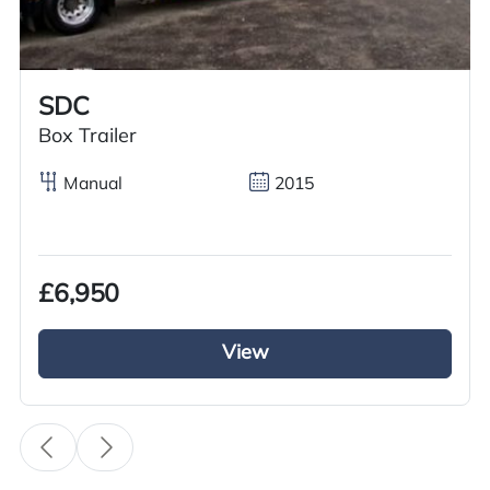
Call us on
+44 7936 903235
for our best price.
SDC
Overview
Specification
Features
Box Trailer
Manual
2015
Overview
£6,950
We have an excellent used Volvo Tractor unit for
sale it is from the Volvo FH series. It has a 6×2
View
Mid lift axle this 2011 Volvo Tractor Unit is
running on Volvo iShift gears and a diesel engine
with a 500BHP this Volvo is a euro 5. This Volvo
FH tractor unit is fully kitted out with a full air
deflector kit and a sun visor. Inside the cab it has