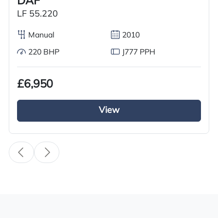
DAF
Used
LF 55.220
Year
2011
Manual
2010
220 BHP
J777 PPH
Body Type
Tractor Truck
£6,950
Fuel
Diesel
View
Transmission
i-Shift
Drive Side
Right-Hand Drive
BHP
500