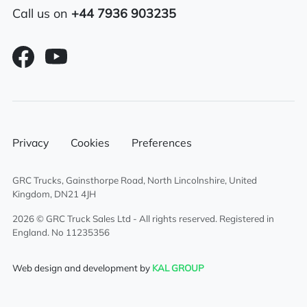
Alloy fuel tank
Call us on
+44 7936 903235
Sunroof
Electric driver & passenger windows
Sliding 5th wheel
Overhead & underbunk storage
Privacy
Cookies
Preferences
compartment
GRC Trucks, Gainsthorpe Road, North Lincolnshire, United
External sun visor
Kingdom, DN21 4JH
Climate control system
2026 © GRC Truck Sales Ltd - All rights reserved. Registered in
England. No 11235356
Cruise control
Web design and development by
KAL GROUP
Radio/Stereo