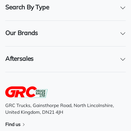
Registration Number
Search By Type
11G6276
Registration Year
Our Brands
2011
Aftersales
Features
Full air deflector kit
Air conditioning
GRC Trucks, Gainsthorpe Road, North Lincolnshire,
Electric mirrors
United Kingdom, DN21 4JH
6×2 mid lift axle system
Find us