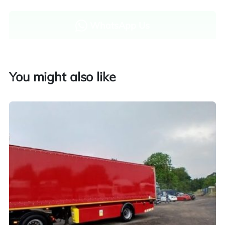
WhatsApp Us
Enquire now
You might also like
Finance and part exchange available
Part exchange
Explore finance options
UK customers only. Contact us for more information.
Worldwide shipping quotations available upon request.