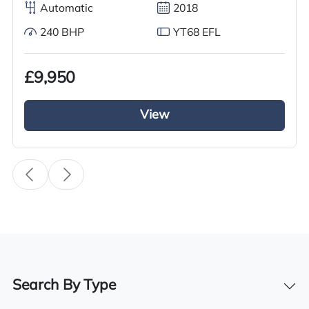
Drive Side
Automatic
2018
Right-Hand Drive
240 BHP
YT68 EFL
Dimensions
m (W) m (H) 1.2m (L)
£9,950
View
Features
Side shifter
Toyota seat with safety belt
Warning light
3.5 ton lifting capacity
Search By Type
Levers