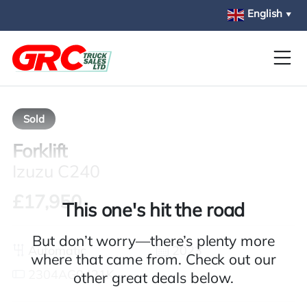
Skip to main content
English
▼
Sold
Forklift
Izuzu C240
£17,950
This one's hit the road
But don’t worry—there’s plenty more
Automatic
2023
where that came from. Check out our
2304AG0421K
other great deals below.