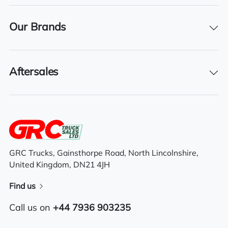
Steady bar solid tyres LED working light
Our Brands
Tool box
Full Free lift triplex mast (3 stage mast)
Aftersales
Reverse mirror
GRC Trucks, Gainsthorpe Road, North Lincolnshire,
United Kingdom, DN21 4JH
Find us
Call us on
+44 7936 903235