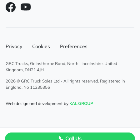
Privacy
Cookies
Preferences
GRC Trucks, Gainsthorpe Road, North Lincolnshire, United
Kingdom, DN21 4JH
2026 © GRC Truck Sales Ltd - All rights reserved. Registered in
England. No 11235356
Web design and development by
KAL GROUP
Call Us