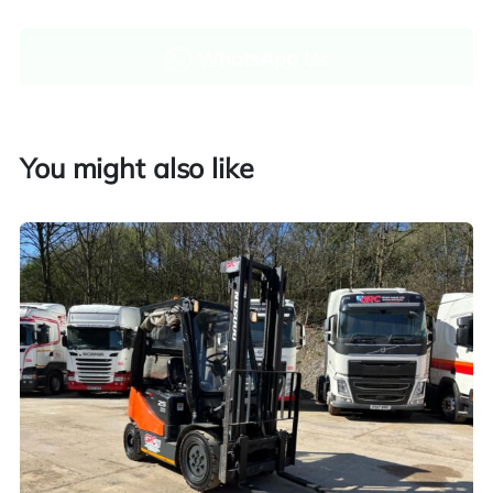
WhatsApp Us
Enquire now
You might also like
Finance and part exchange available
Part exchange
Explore finance options
UK customers only. Contact us for more information.