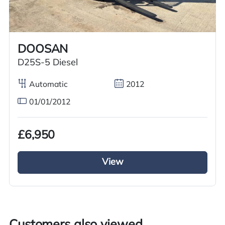
Worldwide shipping quotations available upon request.
Call us on
+44 7936 903235
for our best price.
DOOSAN
D25S-5 Diesel
Overview
Specification
Features
Automatic
2012
01/01/2012
Overview
£6,950
Just arrived in stock brand new diesel engine
Izuzu Forklift with 3.5 ton lifting capacity aswell
View
as a lifting height of 4.5 metre loading and off
loading will be an easy task. This new 2023
Forklift has a side shifter enabling movement as
easy as possible. Automatic gears with levers
enabling you to operate the forklift function.