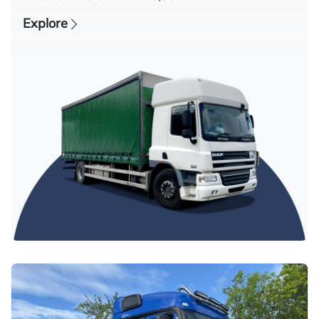
Explore