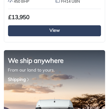
450 BHP
FH14 UBN
£13,950
View
We ship anywhere
From our land to yours.
Shipping