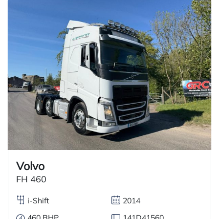
Volvo
FH 460
i-Shift
2014
460 BHP
141D41560