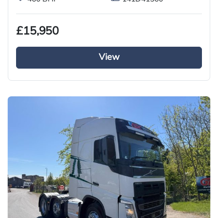
£15,950
View