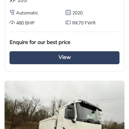
XF 105
Automatic
2020
480 BHP
RK70 FWR
Enquire for our best price
View