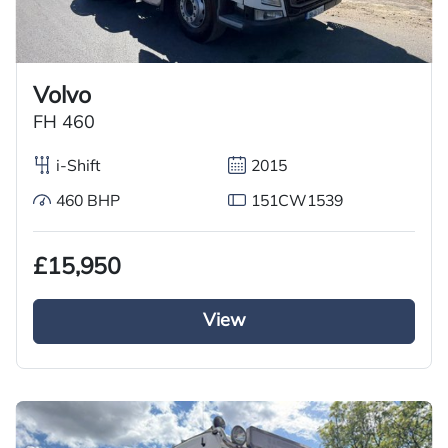
Volvo
FH 460
i-Shift
2015
460 BHP
151CW1539
£15,950
View