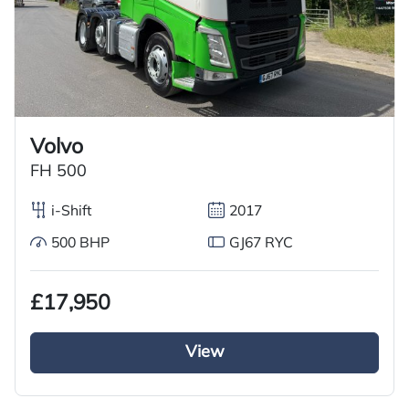
Volvo
FH 500
i-Shift
2017
500 BHP
GJ67 RYC
£17,950
View