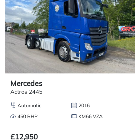
Mercedes
Actros 2445
Automatic
2016
450 BHP
KM66 VZA
£12,950