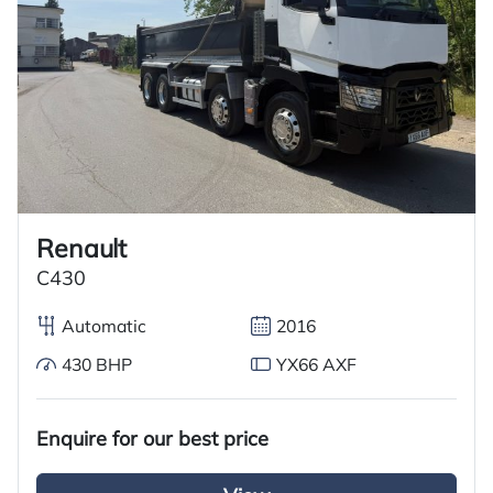
Renault
C430
Automatic
2016
430 BHP
YX66 AXF
Enquire for our best price