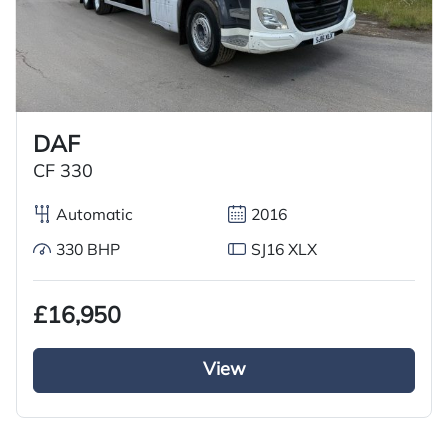
DAF
CF 330
Automatic
2016
330 BHP
SJ16 XLX
£16,950
View