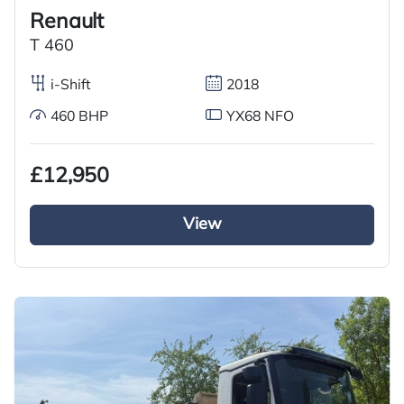
Renault
T 460
i-Shift
2018
460 BHP
YX68 NFO
£12,950
View