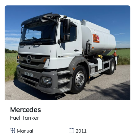
Mercedes
Fuel Tanker
Manual
2011