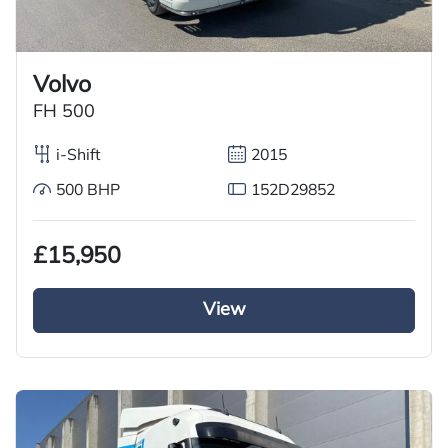
Volvo
FH 500
i-Shift
2015
500 BHP
152D29852
£15,950
View