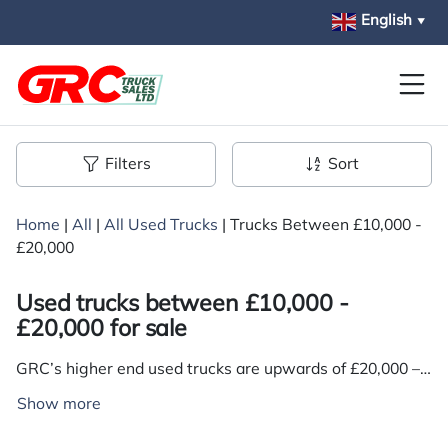
Skip to main content
English
▼
Filters
Sort
Home
|
All
|
All Used Trucks
|
Trucks Between £10,000 -
£20,000
Used trucks between £10,000 -
£20,000 for sale
GRC’s higher end used trucks are upwards of £20,000 –
but for a vehicle with more of an all-round balance
Show more
between condition, performance, specifications and
cost-efficiency, we stock plenty in the £10,000 to