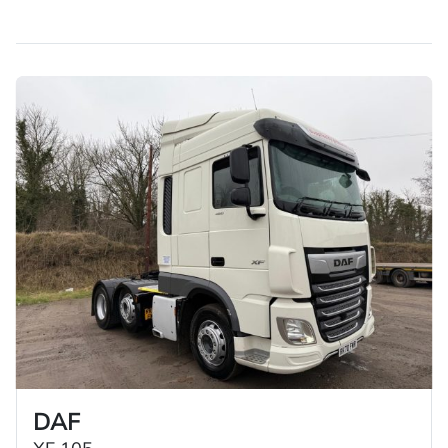
£20,000 price bracket. Healthy vehicles and high value
for money.
DAF