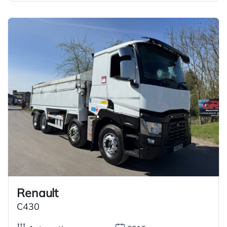
Renault
C430