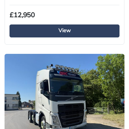
£12,950
View