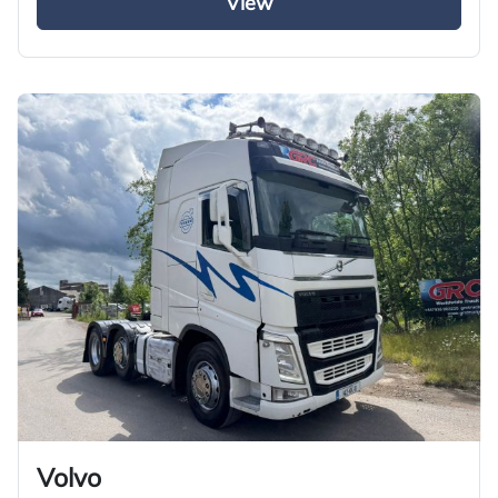
View
Volvo