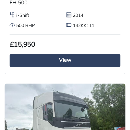
FH 500
i-Shift
2014
500 BHP
142KK111
£15,950
View