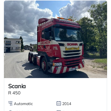
Scania
R 450
Automatic
2014