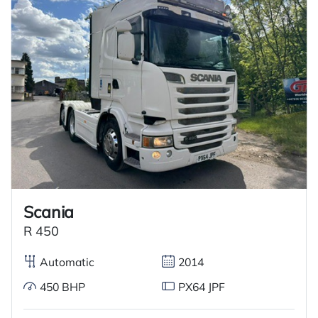
Scania
R 450
Automatic
2014
450 BHP
PX64 JPF