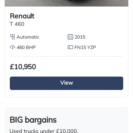
Renault
T 460
Automatic
2015
460 BHP
FN15 YZP
£10,950
View
BIG bargains
Used trucks under £10,000.