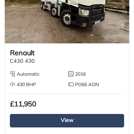
Renault
C430 430
Automatic
2016
430 BHP
PO66 AON
£11,950
View