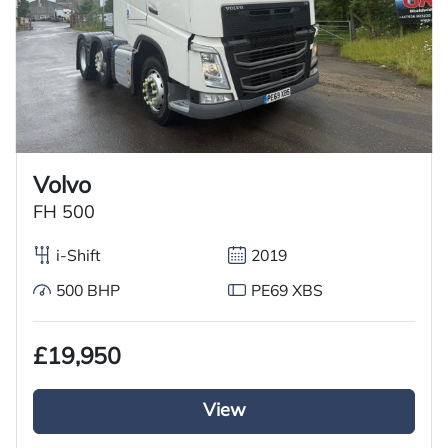
Volvo
FH 500
i-Shift
2019
500 BHP
PE69 XBS
£19,950
View