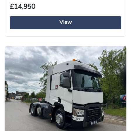
£14,950
View