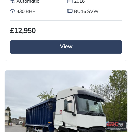
Automatic
2016
430 BHP
BU16 SVW
£12,950
View