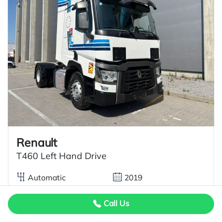
Renault
T460 Left Hand Drive
Automatic
2019
460 BHP
146
Call Us