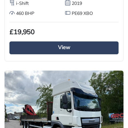
i-Shift
2019
460 BHP
PE69 XBO
£19,950
View