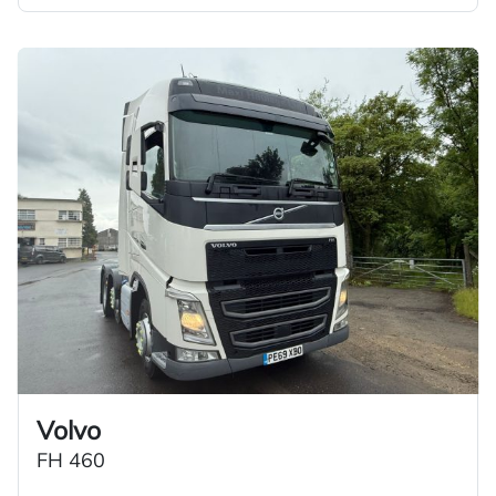
Volvo
FH 460