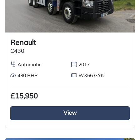
Renault
C430
Automatic
2017
430 BHP
WX66 GYK
£15,950
View