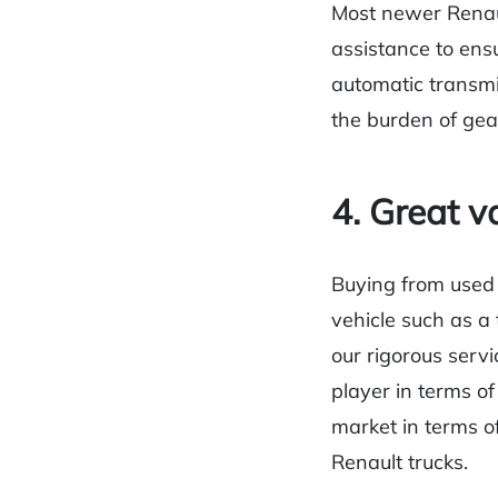
Most newer Renault
assistance to ens
automatic transmi
the burden of gea
4. Great v
Buying from used 
vehicle such as a 
our rigorous servi
player in terms of
market in terms of
Renault trucks.