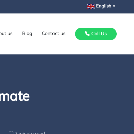
English
▼
out us
Blog
Contact us
Call Us
imate
2 minute read