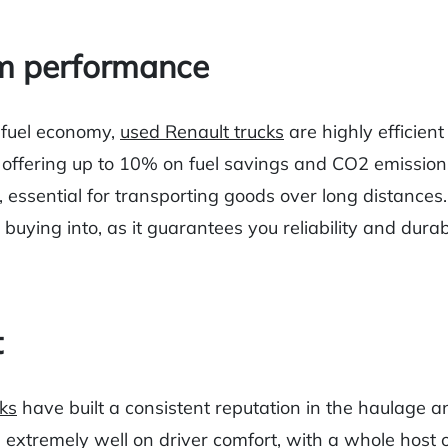
m performance
 fuel economy,
used Renault trucks
are highly efficient
offering up to 10% on fuel savings and CO2 emission
, essential for transporting goods over long distances.
 buying into, as it guarantees you reliability and durab
t
ks
have built a consistent reputation in the haulage a
g extremely well on driver comfort, with a whole host o