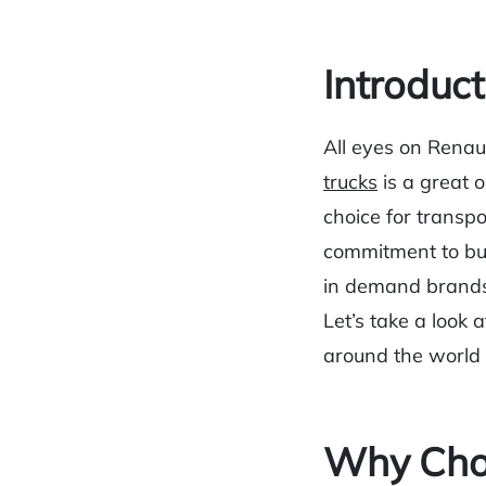
Introduct
All eyes on Renaul
trucks
is a great 
choice for transpo
commitment to bui
in demand brands
Let’s take a look 
around the world
Why Choo