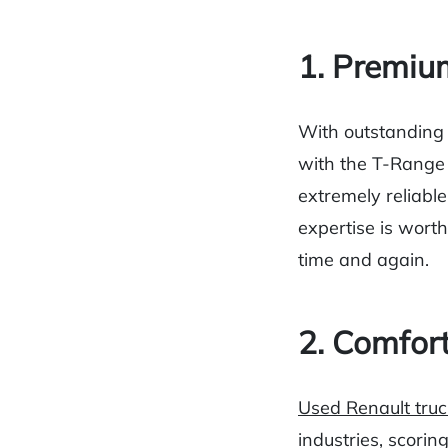
1. Premiu
With outstanding
with the T-Range 
extremely reliable
expertise is worth
time and again.
2. Comfor
Used Renault truc
industries, scorin