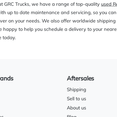
at GRC Trucks, we have a range of top-quality
used Re
with up to date maintenance and servicing, so you can
liver on your needs. We also offer worldwide shipping t
 happy to help you schedule a delivery to your neares
e today.
rands
Aftersales
Shipping
Sell to us
About us