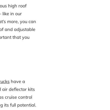
ous high roof
like in our
t’s more, you can
oof and adjustable
ortant that you
rucks
have a
 air deflector kits
s cruise control
 its full potential.