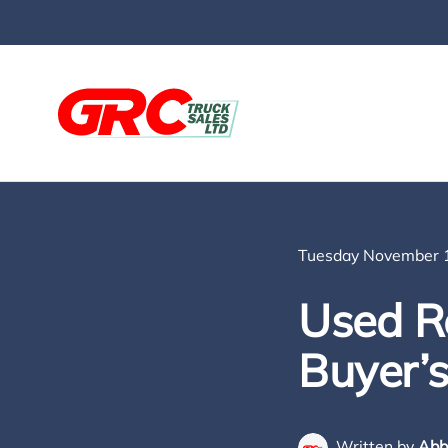
Skip to main content
Tuesday November 1
Used Re
Buyer’
Written by
Abb