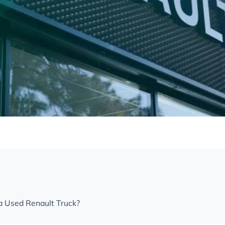
 Used Renault Truck?