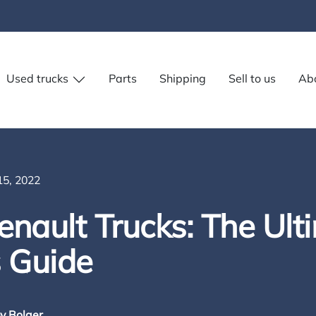
Used trucks
Parts
Shipping
Sell to us
Ab
5, 2022
nault Trucks: The Ult
s Guide
y Bolger