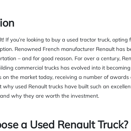
ion
t! If you’re looking to buy a used tractor truck, opting 
option. Renowned French manufacturer Renault has 
rtation – and for good reason. For over a century, Ren
lding commercial trucks has evolved into it becoming
 on the market today, receiving a number of awards 
at why used Renault trucks have built such an excellen
 and why they are worth the investment.
se a Used Renault Truck?