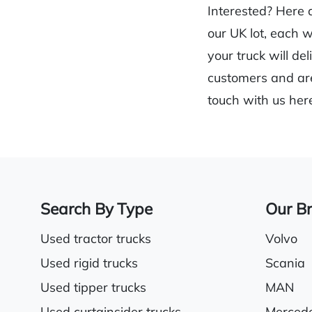
Interested? Here 
our UK lot, each 
your truck will de
customers and are
touch with us her
Search By Type
Our B
Used tractor trucks
Volvo
Used rigid trucks
Scania
Used tipper trucks
MAN