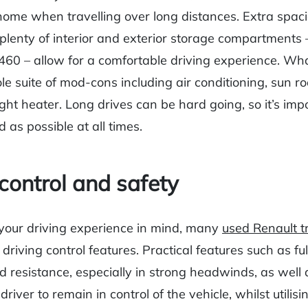
home when travelling over long distances. Extra spaci
lenty of interior and exterior storage compartments – 
60 – allow for a comfortable driving experience. Wha
le suite of mod-cons including air conditioning, sun r
ght heater. Long drives can be hard going, so it’s imp
d as possible at all times.
 control and safety
your driving experience in mind, many
used Renault t
driving control features. Practical features such as full
 resistance, especially in strong headwinds, as well a
river to remain in control of the vehicle, whilst utilising