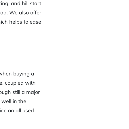
ng, and hill start
oad. We also offer
ich helps to ease
 when buying a
ce, coupled with
ugh still a major
 well in the
ice on all used