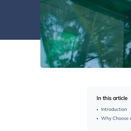
In this article
Introduction
Why Choose a