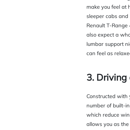
make you feel at 
sleeper cabs and p
Renault T-Range 4
also expect a who
lumbar support ni
can feel as relaxe
3. Driving
Constructed with 
number of built-in 
which reduce wind
allows you as the d