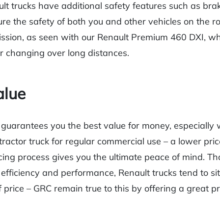
 trucks have additional safety features such as braki
ure the safety of both you and other vehicles on the r
ssion, as seen with our Renault Premium 460 DXI, wh
r changing over long distances.
alue
guarantees you the best value for money, especially
tractor truck for regular commercial use – a lower pri
cing process gives you the ultimate peace of mind. Tho
 efficiency and performance, Renault trucks tend to sit
 price – GRC remain true to this by offering a great pr