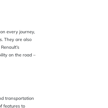
 on every journey,
s. They are also
 Renault’s
ility on the road –
nd transportation
f features to