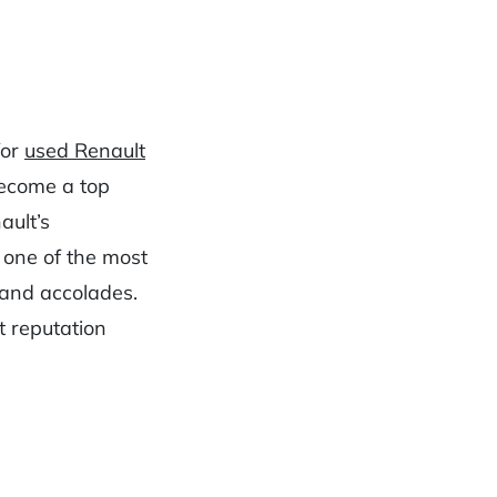
for
used Renault
become a top
ault’s
 one of the most
and accolades.
t reputation