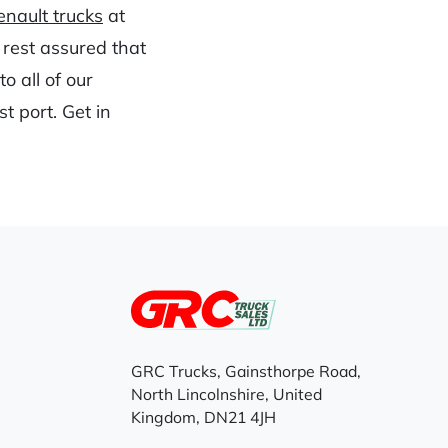
nault trucks
at
 rest assured that
o all of our
t port. Get in
GRC Trucks, Gainsthorpe Road,
North Lincolnshire, United
Kingdom, DN21 4JH